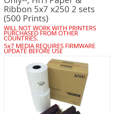
Ribbon 5x7 x250 2 sets
(500 Prints)
WILL NOT WORK WITH PRINTERS
PURCHASED FROM OTHER
COUNTRIES.
5x7 MEDIA REQUIRES FIRMWARE
UPDATE BEFORE USE