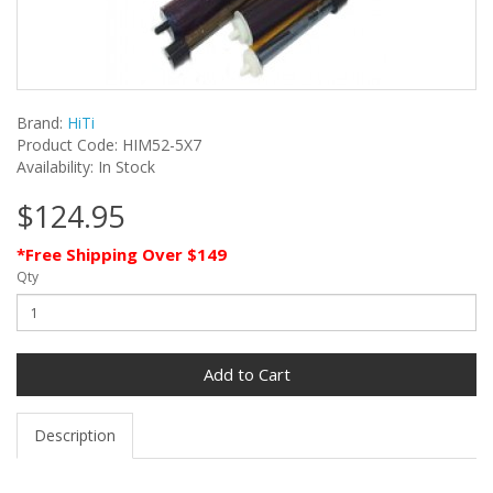
Brand:
HiTi
Product Code: HIM52-5X7
Availability: In Stock
$124.95
*Free Shipping Over $149
Qty
Add to Cart
Description