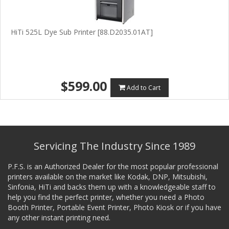
HiTi 525L Dye Sub Printer [88.D2035.01AT]
$599.00
Add to Cart
Servicing The Industry Since 1989
P.F.S. is an Authorized Dealer for the most popular professional
printers available on the market like Kodak, DNP, Mitsubishi,
Sinfonia, HiTi and backs them up with a knowledgeable staff to
help you find the perfect printer, whether you need a Photo
Booth Printer, Portable Event Printer, Photo Kiosk or if you have
any other instant printing need.