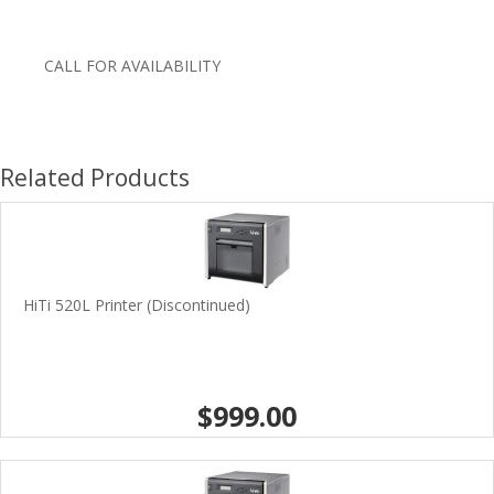
CALL FOR AVAILABILITY
Related Products
HiTi 520L Printer (Discontinued)
$999.00