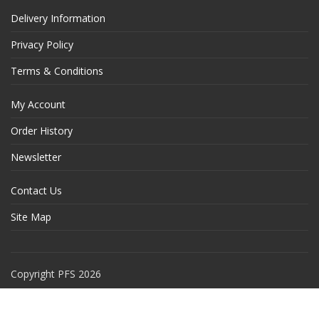
Delivery Information
Privacy Policy
Terms & Conditions
My Account
Order History
Newsletter
Contact Us
Site Map
Copyright PFS 2026