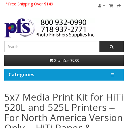
*Free Shipping Over $149
0 item(s) - $0.00
Categories
5x7 Media Print Kit for HiTi
520L and 525L Printers --
For North America Version
Only--, HiTi Paper &