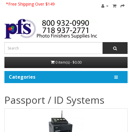
*Free Shipping Over $149
0 item(s) - $0.00
Categories
Passport / ID Systems