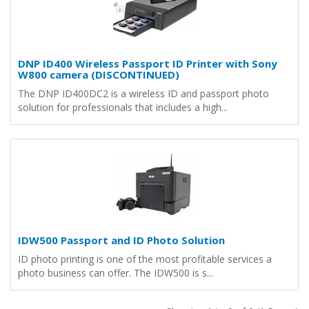
DNP ID400 Wireless Passport ID Printer with Sony
W800 camera (DISCONTINUED)
The DNP ID400DC2 is a wireless ID and passport photo
solution for professionals that includes a high...
IDW500 Passport and ID Photo Solution
ID photo printing is one of the most profitable services a
photo business can offer. The IDW500 is s...