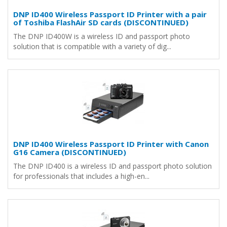
DNP ID400 Wireless Passport ID Printer with a pair
of Toshiba FlashAir SD cards (DISCONTINUED)
The DNP ID400W is a wireless ID and passport photo
solution that is compatible with a variety of dig...
DNP ID400 Wireless Passport ID Printer with Canon
G16 Camera (DISCONTINUED)
The DNP ID400 is a wireless ID and passport photo solution
for professionals that includes a high-en...