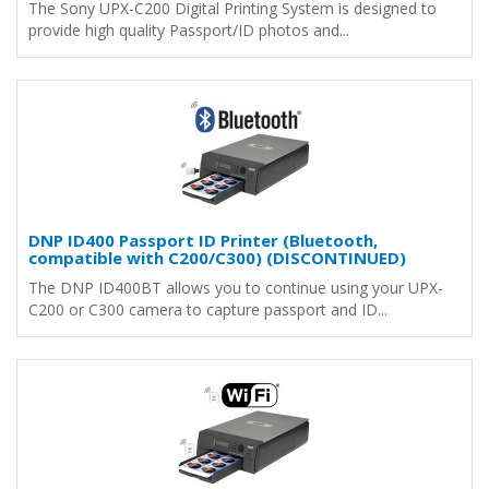
The Sony UPX-C200 Digital Printing System is designed to
provide high quality Passport/ID photos and...
DNP ID400 Passport ID Printer (Bluetooth,
compatible with C200/C300) (DISCONTINUED)
The DNP ID400BT allows you to continue using your UPX-
C200 or C300 camera to capture passport and ID...