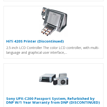
HiTi 420S Printer (Discontinued)
2.5-inch LCD Controller The color LCD controller, with multi-
language and graphical user interface,...
Sony UPX-C200 Passport System, Refurbished by
DNP W/1 Year Warranty from DNP (DISCONTINUED)