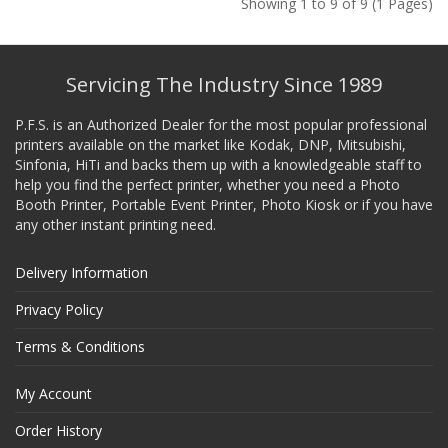
Showing 1 to 9 of 9 (1 Pages)
Servicing The Industry Since 1989
P.F.S. is an Authorized Dealer for the most popular professional
printers available on the market like Kodak, DNP, Mitsubishi,
Sinfonia, HiTi and backs them up with a knowledgeable staff to
help you find the perfect printer, whether you need a Photo
Booth Printer, Portable Event Printer, Photo Kiosk or if you have
any other instant printing need.
Delivery Information
Privacy Policy
Terms & Conditions
My Account
Order History