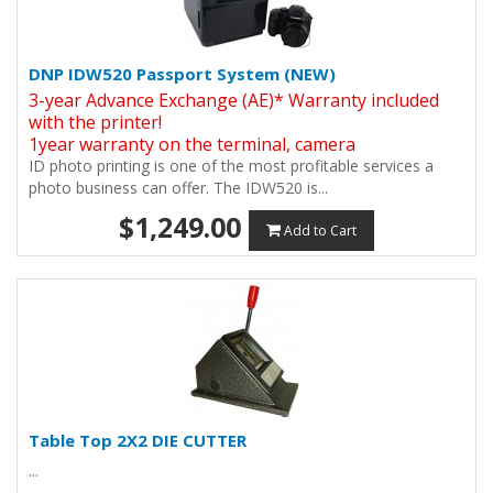
DNP IDW520 Passport System (NEW)
3-year Advance Exchange (AE)* Warranty included
with the printer!
1year warranty on the terminal, camera
ID photo printing is one of the most profitable services a
photo business can offer. The IDW520 is...
$1,249.00
Add to Cart
Table Top 2X2 DIE CUTTER
...