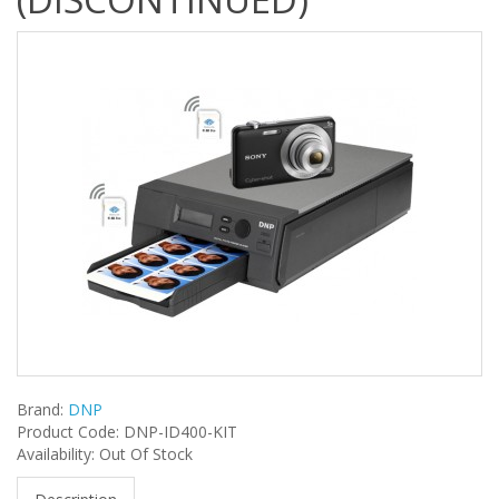
Brand:
DNP
Product Code: DNP-ID400-KIT
Availability: Out Of Stock