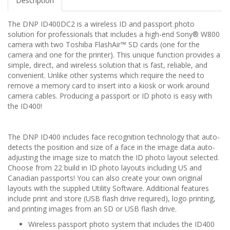
Description
The DNP ID400DC2 is a wireless ID and passport photo
solution for professionals that includes a high-end Sony® W800
camera with two Toshiba FlashAir™ SD cards (one for the
camera and one for the printer). This unique function provides a
simple, direct, and wireless solution that is fast, reliable, and
convenient. Unlike other systems which require the need to
remove a memory card to insert into a kiosk or work around
camera cables. Producing a passport or ID photo is easy with
the ID400!
The DNP ID400 includes face recognition technology that auto-
detects the position and size of a face in the image data auto-
adjusting the image size to match the ID photo layout selected.
Choose from 22 build in ID photo layouts including US and
Canadian passports! You can also create your own original
layouts with the supplied Utility Software. Additional features
include print and store (USB flash drive required), logo printing,
and printing images from an SD or USB flash drive.
Wireless passport photo system that includes the ID400