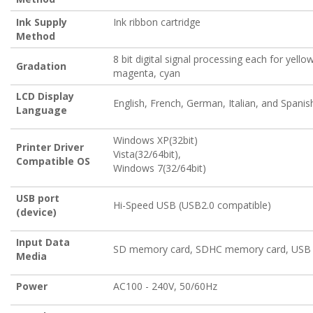
Ink Supply
Ink ribbon cartridge
Method
8 bit digital signal processing each for yellow
Gradation
magenta, cyan
LCD Display
English, French, German, Italian, and Spanis
Language
Windows XP(32bit)
Printer Driver
Vista(32/64bit),
Compatible OS
Windows 7(32/64bit)
USB port
Hi-Speed USB (USB2.0 compatible)
(device)
Input Data
SD memory card, SDHC memory card, US
Media
Power
AC100 - 240V, 50/60Hz