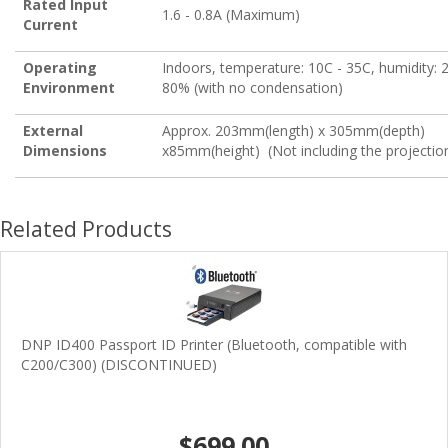
Rated Input
1.6 - 0.8A (Maximum)
Current
Operating
Indoors, temperature: 10C - 35C, humidity: 
Environment
80% (with no condensation)
External
Approx. 203mm(length) x 305mm(depth)
Dimensions
x85mm(height) (Not including the projectio
Related Products
DNP ID400 Passport ID Printer (Bluetooth, compatible with
C200/C300) (DISCONTINUED)
$699.00