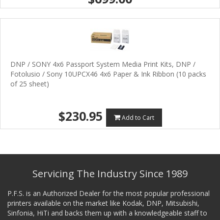
DNP / SONY 4x6 Passport System Media Print Kits, DNP /
Fotolusio / Sony 10UPCX46 4x6 Paper & Ink Ribbon (10 packs
of 25 sheet)
$230.95
Add to Cart
Servicing The Industry Since 1989
P.F.S. is an Authorized Dealer for the most popular professional
printers available on the market like Kodak, DNP, Mitsubishi,
Sinfonia, HiTi and backs them up with a knowledgeable staff to