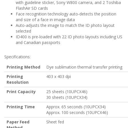
with guideline sticker, Sony W800 camera, and 2 Toshiba
FlashAir SD cards
Face recognition technology auto-detects the position
and size of a face in image data
Auto-adjusts the image to match the ID photo layout
selected
ID400 is pre-loaded with 22 ID photo layouts including US
and Canadian passports
Specifications:
Printing Method
Dye sublimation thermal transfer printing
Printing
403 x 403 dpi
Resolution
Print Capacity
25 sheets (10UPCX46)
30 sheets (10UPCX34)
Printing Time
Approx. 65 seconds (10UPCX34)
Approx. 100 seconds (10UPCX46)
Paper Feed
Sheet fed
Method