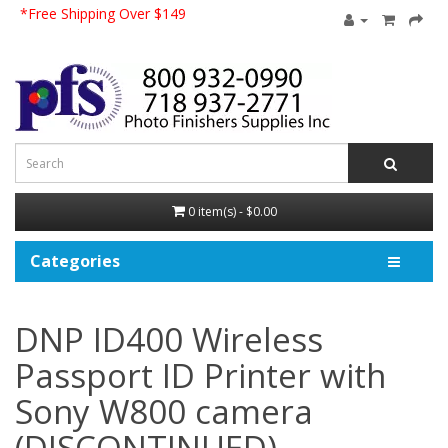
*Free Shipping Over $149
0 item(s) - $0.00
Categories
DNP ID400 Wireless
Passport ID Printer with
Sony W800 camera
(DISCONTINUED)