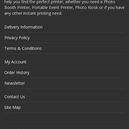
help you find the perfect printer, whether you need a Photo
Booth Printer, Portable Event Printer, Photo Kiosk or if you have
any other instant printing need.
Delivery Information
Privacy Policy
Terms & Conditions
My Account
Order History
Newsletter
Contact Us
Site Map