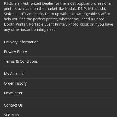
P.F.S. is an Authorized Dealer for the most popular professional
printers available on the market like Kodak, DNP, Mitsubishi,
Sinfonia, HiTi and backs them up with a knowledgeable staff to
help you find the perfect printer, whether you need a Photo
Booth Printer, Portable Event Printer, Photo Kiosk or if you have
any other instant printing need.
Delivery Information
Privacy Policy
Terms & Conditions
My Account
Order History
Newsletter
Contact Us
Site Map