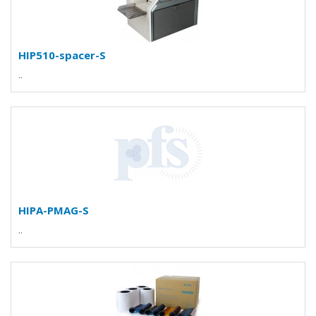
HIP510-spacer-S
..
HIPA-PMAG-S
..