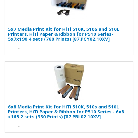
5x7 Media Print Kit for HiTi 510K, 510S and 510L
Printers, HiTi Paper & Ribbon for P510 Series-
5x7x190 4 sets (760 Prints) [87.PCY02.10XV]
..
6x8 Media Print Kit for HiTi 510K, 510s and 510L
Printers, HiTi Paper & Ribbon for P510 Series - 6x8
x165 2 sets (330 Prints) [87.PBL02.10XV]
..