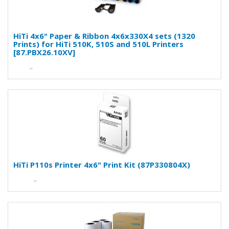
HiTi 4x6" Paper & Ribbon 4x6x330X4 sets (1320
Prints) for HiTi 510K, 510S and 510L Printers
[87.PBX26.10XV]
..
HiTi P110s Printer 4x6" Print Kit (87P330804X)
..