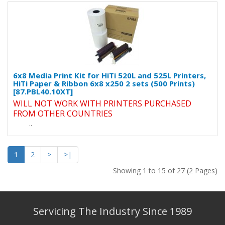
6x8 Media Print Kit for HiTi 520L and 525L Printers,
HiTi Paper & Ribbon 6x8 x250 2 sets (500 Prints)
[87.PBL40.10XT]
WILL NOT WORK WITH PRINTERS PURCHASED
FROM OTHER COUNTRIES
..
1
2
>
>|
Showing 1 to 15 of 27 (2 Pages)
Servicing The Industry Since 1989