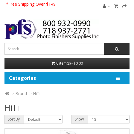
*Free Shipping Over $149
0 item(s) - $0.00
Categories
Brand
HiTi
HiTi
Sort By:
Show: