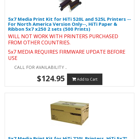
5x7 Media Print Kit for HiTi 520L and 525L Printers --
For North America Version Only--, HiTi Paper &
Ribbon 5x7 x250 2 sets (500 Prints)
WILL NOT WORK WITH PRINTERS PURCHASED
FROM OTHER COUNTRIES.
5x7 MEDIA REQUIRES FIRMWARE UPDATE BEFORE
USE
CALL FOR AVAILABILITY ..
$124.95
Add to Cart
5x7 Media Print Kit for HiTi 720L Printers, HiTi 5x7"