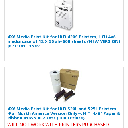
4X6 Media Print Kit for HiTi 420S Printers, HiTi 4x6
media case of 12 X 50 sh=600 sheets (NEW VERSION)
[87.P3411.15XV]
..
4X6 Media Print Kit for HiTi 520L and 525L Printers -
-For North America Version Only--, HiTi 4x6" Paper &
Ribbon 4x6x500 2 sets (1000 Prints)
WILL NOT WORK WITH PRINTERS PURCHASED