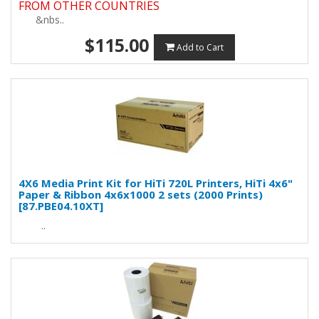
FROM OTHER COUNTRIES
&nbs..
$115.00
Add to Cart
4X6 Media Print Kit for HiTi 720L Printers, HiTi 4x6"
Paper & Ribbon 4x6x1000 2 sets (2000 Prints)
[87.PBE04.10XT]
..