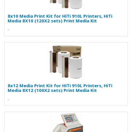
8x10 Media Print Kit for HiTi 910L Printers, HiTi
Media 8X10 (120X2 sets) Print Media Kit
..
8x12 Media Print Kit for HiTi 910L Printers, HiTi
Media 8X12 (100X2 sets) Print Media Kit
..