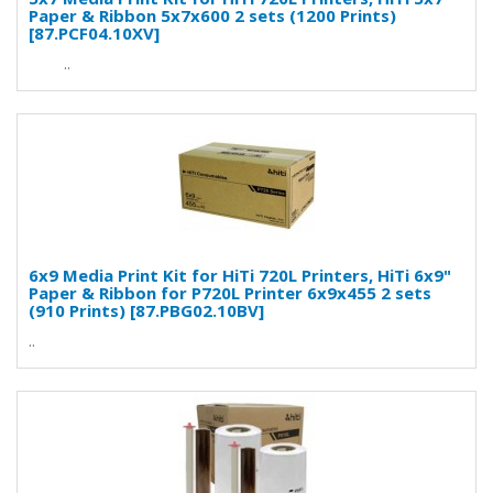
Paper & Ribbon 5x7x600 2 sets (1200 Prints)
[87.PCF04.10XV]
..
6x9 Media Print Kit for HiTi 720L Printers, HiTi 6x9"
Paper & Ribbon for P720L Printer 6x9x455 2 sets
(910 Prints) [87.PBG02.10BV]
..