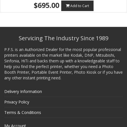
$695.00
Add to Cart
Servicing The Industry Since 1989
P.F.S. is an Authorized Dealer for the most popular professional
printers available on the market like Kodak, DNP, Mitsubishi,
Sinfonia, HiTi and backs them up with a knowledgeable staff to
help you find the perfect printer, whether you need a Photo
Booth Printer, Portable Event Printer, Photo Kiosk or if you have
any other instant printing need.
Delivery Information
Privacy Policy
Terms & Conditions
My Account