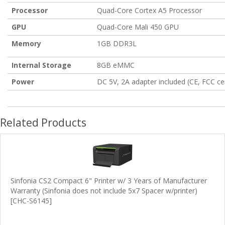
Processor
Quad-Core Cortex A5 Processor
GPU
Quad-Core Mali 450 GPU
Memory
1GB DDR3L
Internal Storage
8GB eMMC
Power
DC 5V, 2A adapter included (CE, FCC cer
Related Products
Sinfonia CS2 Compact 6" Printer w/ 3 Years of Manufacturer
Warranty (Sinfonia does not include 5x7 Spacer w/printer)
[CHC-S6145]