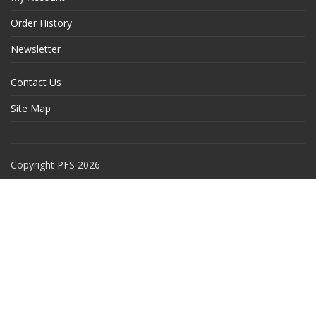
Order History
Newsletter
Contact Us
Site Map
Copyright PFS 2026