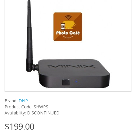
Brand:
DNP
Product Code: SHWPS
Availability: DISCONTINUED
$199.00