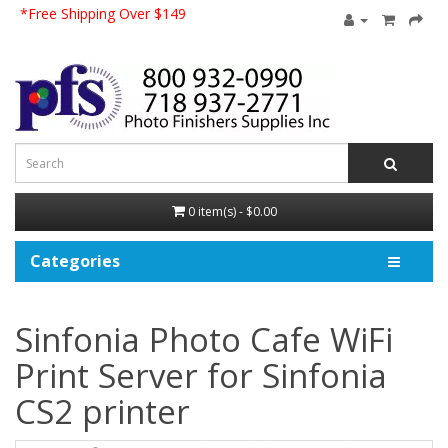
*Free Shipping Over $149
0 item(s) - $0.00
Categories
Sinfonia Photo Cafe WiFi
Print Server for Sinfonia
CS2 printer