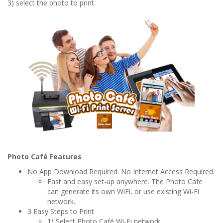
3) select the photo to print.
Photo Café Features
No App Download Required. No Internet Access Required.
Fast and easy set-up anywhere. The Photo Cafe
can generate its own WiFi, or use existing Wi-Fi
network.
3 Easy Steps to Print
1) Select Photo Café Wi-Fi network,