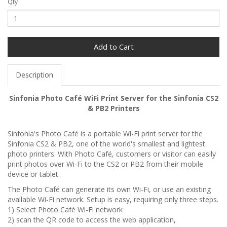
Qty
Add to Cart
Description
Sinfonia Photo Café WiFi Print Server for the Sinfonia CS2
& PB2 Printers
Sinfonia's Photo Café is a portable Wi-Fi print server for the
Sinfonia CS2 & PB2, one of the world's smallest and lightest
photo printers. With Photo Café, customers or visitor can easily
print photos over Wi-Fi to the CS2 or PB2 from their mobile
device or tablet.
The Photo Café can generate its own Wi-Fi, or use an existing
available Wi-Fi network. Setup is easy, requiring only three steps.
1) Select Photo Café Wi-Fi network
2) scan the QR code to access the web application,