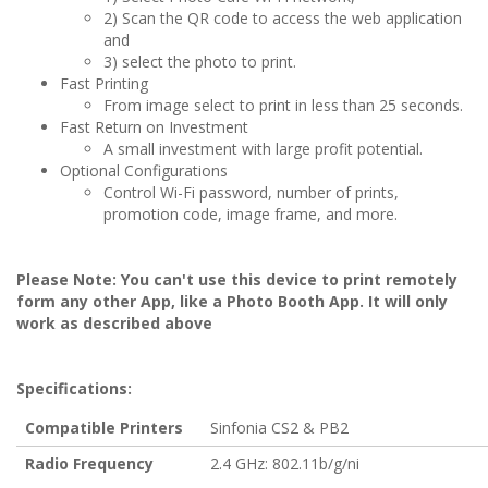
2) Scan the QR code to access the web application
and
3) select the photo to print.
Fast Printing
From image select to print in less than 25 seconds.
Fast Return on Investment
A small investment with large profit potential.
Optional Configurations
Control Wi-Fi password, number of prints,
promotion code, image frame, and more.
Please Note: You can't use this device to print remotely
form any other App, like a Photo Booth App. It will only
work as described above
Specifications:
Compatible Printers
Sinfonia CS2 & PB2
Radio Frequency
2.4 GHz: 802.11b/g/ni