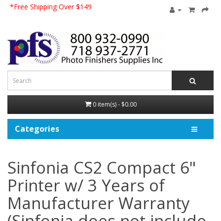
*Free Shipping Over $149
0 item(s) - $0.00
Categories
Sinfonia CS2 Compact 6"
Printer w/ 3 Years of
Manufacturer Warranty
(Sinfonia does not include