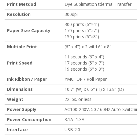
Print Metdod
Dye Sublimation tdermal Transfer
Resolution
300dpi
300 prints (6"×4")
Paper Size Capacity
170 prints (5"×7")
150 prints (6"×8")
Multiple Print
(6" x 4") x 2 witd 6" x 8"
11 seconds (6" x 4")
Print Speed
17 seconds (5" x 7")
19 seconds (6" x 8")
Ink Ribbon / Paper
YMC+OP / Roll Paper
Dimensions
10.7" (W) x 6.6" (H) x 13.8" (D)
Weight
22 lbs. or less
Power Supply
AC100-240V, 50 / 60Hz Auto-Switchi
Power Consumption
3.1A- 1.3A
Interface
USB 2.0