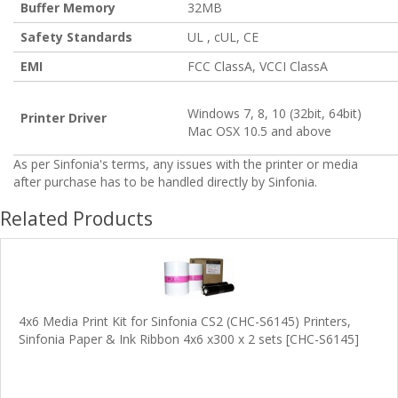
Buffer Memory
32MB
Safety Standards
UL , cUL, CE
EMI
FCC ClassA, VCCI ClassA
Windows 7, 8, 10 (32bit, 64bit)
Printer Driver
Mac OSX 10.5 and above
As per Sinfonia's terms, any issues with the printer or media
after purchase has to be handled directly by Sinfonia.
Related Products
4x6 Media Print Kit for Sinfonia CS2 (CHC-S6145) Printers,
Sinfonia Paper & Ink Ribbon 4x6 x300 x 2 sets [CHC-S6145]