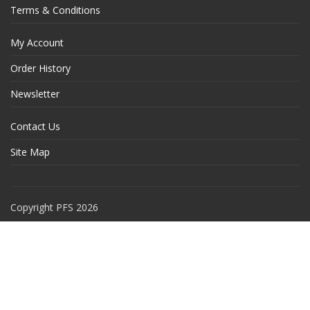
Terms & Conditions
My Account
Order History
Newsletter
Contact Us
Site Map
Copyright PFS 2026