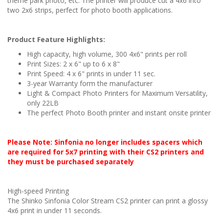
theme park photo, etc. The printer will produce cut a 4x6 into
two 2x6 strips, perfect for photo booth applications.
Product Feature Highlights:
High capacity, high volume, 300 4x6" prints per roll
Print Sizes: 2 x 6" up to 6 x 8"
Print Speed: 4 x 6" prints in under 11 sec.
3-year Warranty form the manufacturer
Light & Compact Photo Printers for Maximum Versatility,
only 22LB
The perfect Photo Booth printer and instant onsite printer
Please Note: Sinfonia no longer includes spacers which
are required for 5x7 printing with their CS2 printers and
they must be purchased separately
High-speed Printing
The Shinko Sinfonia Color Stream CS2 printer can print a glossy
4x6 print in under 11 seconds.