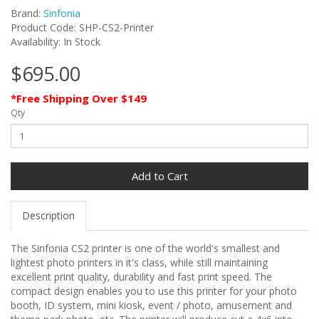
Brand:
Sinfonia
Product Code: SHP-CS2-Printer
Availability: In Stock
$695.00
*Free Shipping Over $149
Qty
Add to Cart
Description
The Sinfonia CS2 printer is one of the world's smallest and
lightest photo printers in it's class, while still maintaining
excellent print quality, durability and fast print speed. The
compact design enables you to use this printer for your photo
booth, ID system, mini kiosk, event / photo, amusement and