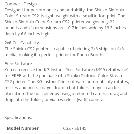
Compact Design
Designed for performance and portability, the Shinko Sinfonia
Color Stream CS2 is light weight with a small in footprint. The
Shinko Sinfonia Color Stream CS2 printer weighs only 22
pounds and it's dimensions are 10.7 inches wide by 13.3 inches
deep by 6.6 inches high.
2x6 Cut Capability
The Shinko CS2 printer is capable of printing 2x6 strips on 4x6
media, making it a perfect printer for Photo Booths.
Free Software
You can receive the KG Instant Print Software ($499 retail value)
for FREE with the purchase of a Shinko Sinfonia Color Stream
CS2 printer. The KG Instant Print software automatically rotates,
resizes and prints images from a hot folder. Images can be
placed into the hot folder by using a tethered camera, drag and
drop into the folder, or via a wireless (wi-fi) camera.
Specifications:
Model Number
CS2 / S6145