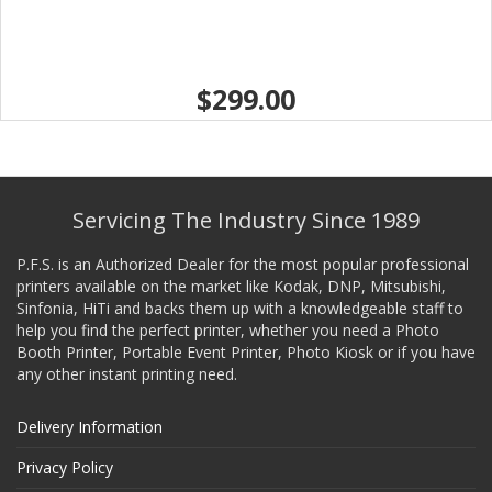
$299.00
Servicing The Industry Since 1989
P.F.S. is an Authorized Dealer for the most popular professional
printers available on the market like Kodak, DNP, Mitsubishi,
Sinfonia, HiTi and backs them up with a knowledgeable staff to
help you find the perfect printer, whether you need a Photo
Booth Printer, Portable Event Printer, Photo Kiosk or if you have
any other instant printing need.
Delivery Information
Privacy Policy