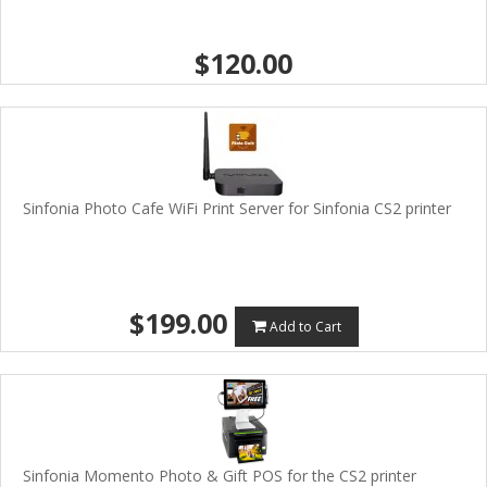
$120.00
Sinfonia Photo Cafe WiFi Print Server for Sinfonia CS2 printer
$199.00
Add to Cart
Sinfonia Momento Photo & Gift POS for the CS2 printer