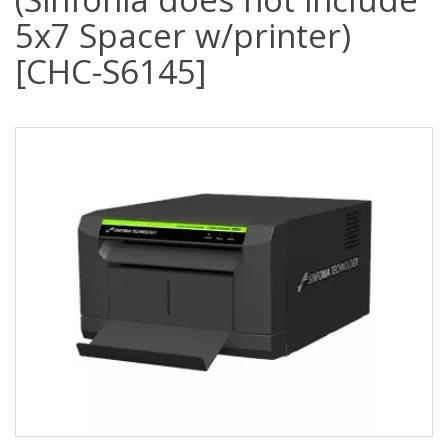
5x7 Spacer w/printer)
[CHC-S6145]