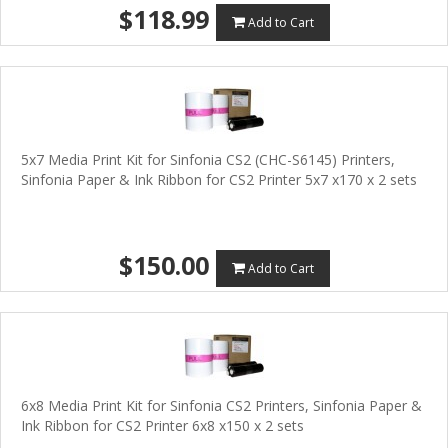
$118.99
Add to Cart
5x7 Media Print Kit for Sinfonia CS2 (CHC-S6145) Printers,
Sinfonia Paper & Ink Ribbon for CS2 Printer 5x7 x170 x 2 sets
$150.00
Add to Cart
6x8 Media Print Kit for Sinfonia CS2 Printers, Sinfonia Paper &
Ink Ribbon for CS2 Printer 6x8 x150 x 2 sets