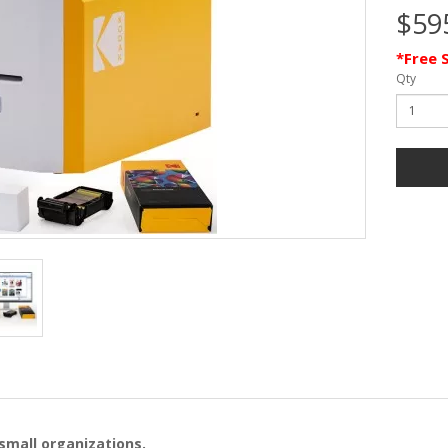
$59
*Free 
Qty
 small organizations.