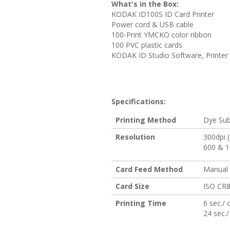
What's in the Box:
KODAK ID100S ID Card Printer
Power cord & USB cable
100-Print YMCKO color ribbon
100 PVC plastic cards
KODAK ID Studio Software, Printer 
Specifications:
Printing Method
Dye Sub
Resolution
300dpi 
600 & 
Card Feed Method
Manual
Card Size
ISO CR8
Printing Time
6 sec./
24 sec.