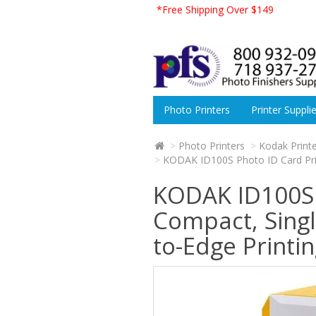
*Free Shipping Over $149
Photo Printers
Printer Suppli
Photo Printers
Kodak Print
KODAK ID100S Photo ID Card Print
KODAK ID100S P
Compact, Singl
to-Edge Printi