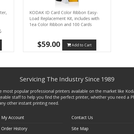
ter,
KODAK ID Card Color Ribbon Easy-
Load Replacement Kit, includes with
1ea Color Ribbon and 100 Cards
,
$59.00
Add to Cart
Servicing The Industry Since 1989
he most popular professional printers available on the market like Kod
ble staff to help you find the perfect printer, whether you need a P
any other instant printing need.
My Account
Contact Us
Order History
Site Map