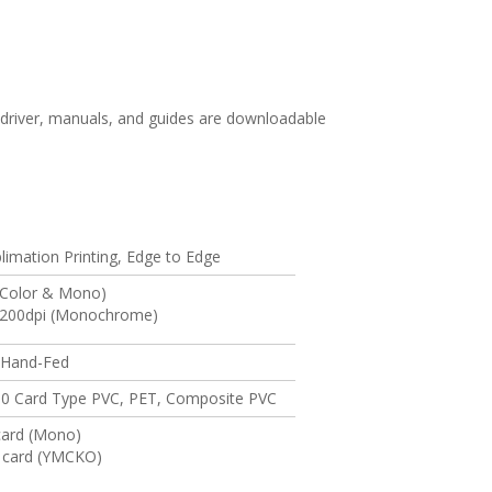
driver, manuals, and guides are downloadable
limation Printing, Edge to Edge
(Color & Mono)
1200dpi (Monochrome)
 Hand-Fed
0 Card Type PVC, PET, Composite PVC
 card (Mono)
/ card (YMCKO)