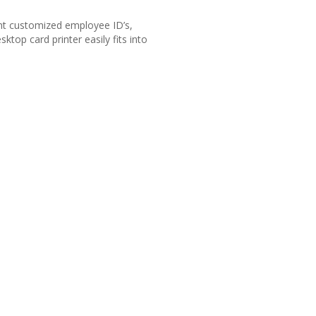
int customized employee ID’s,
top card printer easily fits into