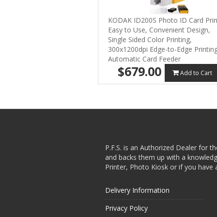
KODAK ID200S Photo ID Card Prin
Easy to Use, Convenient Design,
Single Sided Color Printing,
300x1200dpi Edge-to-Edge Printing
Automatic Card Feeder
$679.00
Add to Cart
P.F.S. is an Authorized Dealer for t
and backs them up with a knowledgea
Printer, Photo Kiosk or if you have 
Delivery Information
Privacy Policy