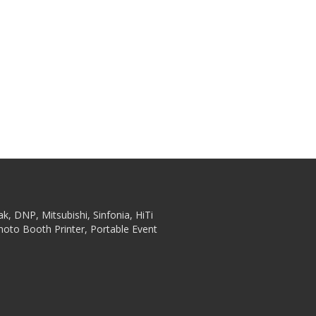
ak, DNP, Mitsubishi, Sinfonia, HiTi
hoto Booth Printer, Portable Event