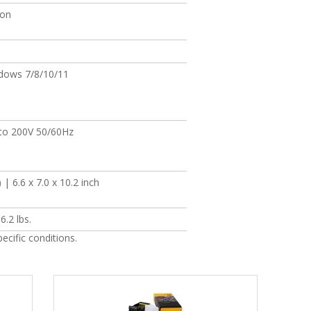
bon
dows 7/8/10/11
to 200V 50/60Hz
| 6.6 x 7.0 x 10.2 inch
6.2 lbs.
cific conditions.