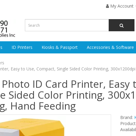
My Account
es
ID Printers
Kiosks & Passport
Accessories & Software
ers
er, Easy to Use, Compact, Single Sided Color Printing, 300x1200dpi
hoto ID Card Printer, Easy 
e Sided Color Printing, 300x
ng, Hand Feeding
Brand:
Product
Availabil