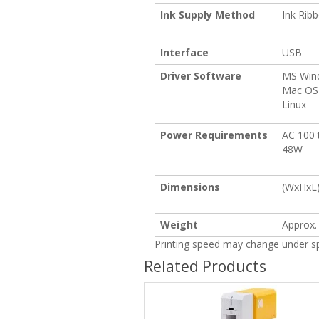
Ink Supply Method
Ink Rib
Interface
USB
Driver Software
MS Win
Mac OS
Linux
Power Requirements
AC 100 
48W
Dimensions
(WxHxL) 
Weight
Approx. 
Printing speed may change under spe
Related Products