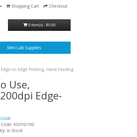
Shopping Cart
Checkout
0 item(s) - $0.00
Mini Lab Supplies
 Edge-to-Edge Printing, Hand Feeding
to Use,
1200dpi Edge-
Kodak
 Code: KOPID100
ity: In Stock