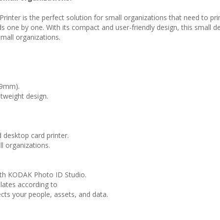
nter is the perfect solution for small organizations that need to pr
one by one. With its compact and user-friendly design, this small desk
small organizations.
59mm).
tweight design.
desktop card printer.
l organizations.
with KODAK Photo ID Studio.
lates according to
cts your people, assets, and data.