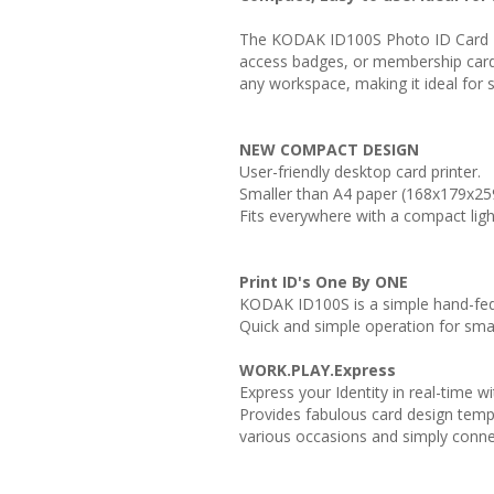
The KODAK ID100S Photo ID Card Pri
access badges, or membership cards 
any workspace, making it ideal for 
NEW COMPACT DESIGN
User-friendly desktop card printer.
Smaller than A4 paper (168x179x2
Fits everywhere with a compact ligh
Print ID's One By ONE
KODAK ID100S is a simple hand-fed 
Quick and simple operation for smal
WORK.PLAY.Express
Express your Identity in real-time 
Provides fabulous card design temp
various occasions and simply conne