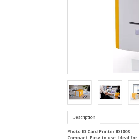
Description
Photo ID Card Printer ID100S
Compact, Easy to use. Ideal for