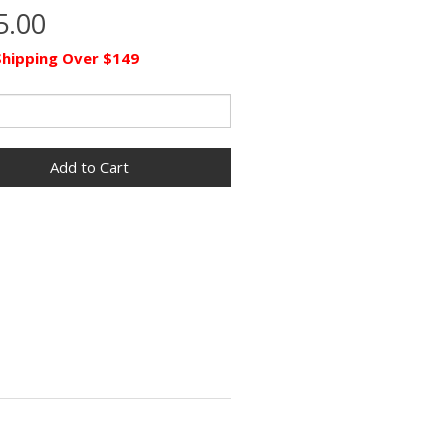
5.00
Shipping Over $149
Add to Cart