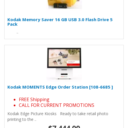
Kodak Memory Saver 16 GB USB 3.0 Flash Drive 5
Pack
..
Kodak MOMENTS Edge Order Station [108-6685 ]
FREE Shipping
CALL FOR CURRENT PROMOTIONS
Kodak Edge Picture Kiosks Ready to take retail photo
printing to the ..