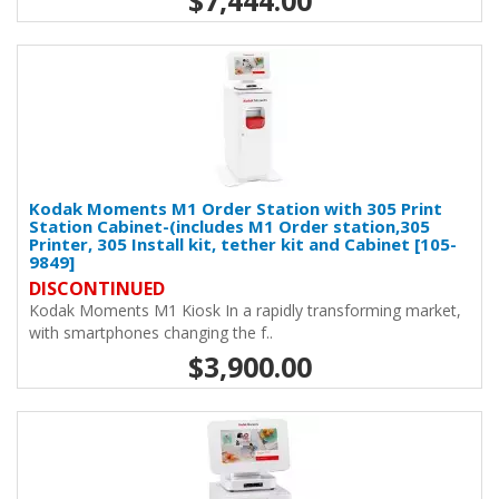
$7,444.00
Kodak Moments M1 Order Station with 305 Print
Station Cabinet-(includes M1 Order station,305
Printer, 305 Install kit, tether kit and Cabinet [105-
9849]
DISCONTINUED
Kodak Moments M1 Kiosk In a rapidly transforming market,
with smartphones changing the f..
$3,900.00