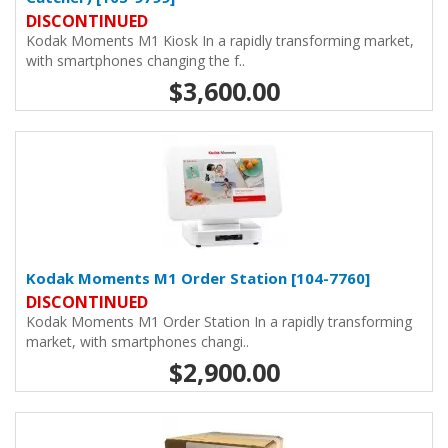
DISCONTINUED
Kodak Moments M1 Kiosk In a rapidly transforming market,
with smartphones changing the f..
$3,600.00
Kodak Moments M1 Order Station [104-7760]
DISCONTINUED
Kodak Moments M1 Order Station In a rapidly transforming
market, with smartphones changi..
$2,900.00