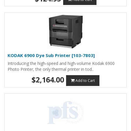
KODAK 6900 Dye Sub Printer [103-7803]
Introducing the high-speed and high-volume Kodak 6900
Photo Printer, the only thermal printer in tod..
$2,164.00
Add to Cart