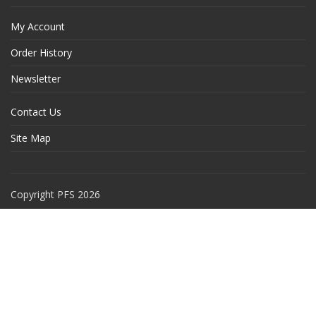
My Account
Order History
Newsletter
Contact Us
Site Map
Copyright PFS 2026