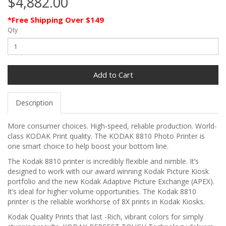
$4,882.00
*Free Shipping Over $149
Qty
Add to Cart
Description
More consumer choices. High-speed, reliable production. World-
class KODAK Print quality. The KODAK 8810 Photo Printer is
one smart choice to help boost your bottom line.
The Kodak 8810 printer is incredibly flexible and nimble. It’s
designed to work with our award winning Kodak Picture Kiosk
portfolio and the new Kodak Adaptive Picture Exchange (APEX).
It’s ideal for higher volume opportunities. The Kodak 8810
printer is the reliable workhorse of 8X prints in Kodak Kiosks.
Kodak Quality Prints that last
-Rich, vibrant colors for simply