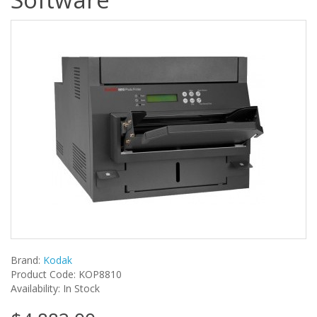
Brand:
Kodak
Product Code: KOP8810
Availability: In Stock