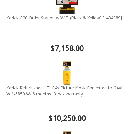
Kodak G20 Order Station w/WiFi (Black & Yellow) [1484989]
$7,158.00
Kodak Refurbished 17" G4x Picture Kiosk Converted to G4XL
W 1-6850 W/ 6 months Kodak warranty
$10,250.00