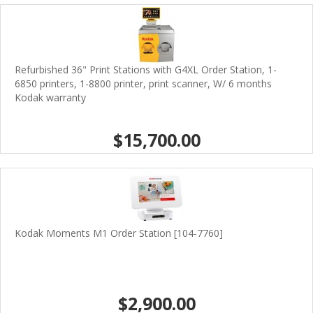
Refurbished 36" Print Stations with G4XL Order Station, 1-
6850 printers, 1-8800 printer, print scanner, W/ 6 months
Kodak warranty
$15,700.00
Kodak Moments M1 Order Station [104-7760]
$2,900.00