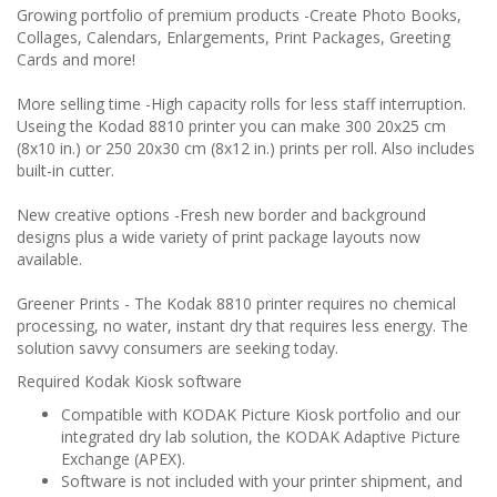
Growing portfolio of premium products
-Create Photo Books,
Collages, Calendars, Enlargements, Print Packages, Greeting
Cards and more!
More selling time
-High capacity rolls for less staff interruption.
Useing the Kodad 8810 printer you can make 300 20x25 cm
(8x10 in.) or 250 20x30 cm (8x12 in.) prints per roll. Also includes
built-in cutter.
New creative options
-Fresh new border and background
designs plus a wide variety of print package layouts now
available.
Greener Prints
- The Kodak 8810 printer requires no chemical
processing, no water, instant dry that requires less energy. The
solution savvy consumers are seeking today.
Required Kodak Kiosk software
Compatible with KODAK Picture Kiosk portfolio and our
integrated dry lab solution, the KODAK Adaptive Picture
Exchange (APEX).
Software is not included with your printer shipment, and