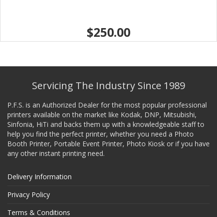
$250.00
Servicing The Industry Since 1989
P.F.S. is an Authorized Dealer for the most popular professional
printers available on the market like Kodak, DNP, Mitsubishi,
Sinfonia, HiTi and backs them up with a knowledgeable staff to
help you find the perfect printer, whether you need a Photo
Booth Printer, Portable Event Printer, Photo Kiosk or if you have
any other instant printing need.
Delivery Information
Privacy Policy
Terms & Conditions