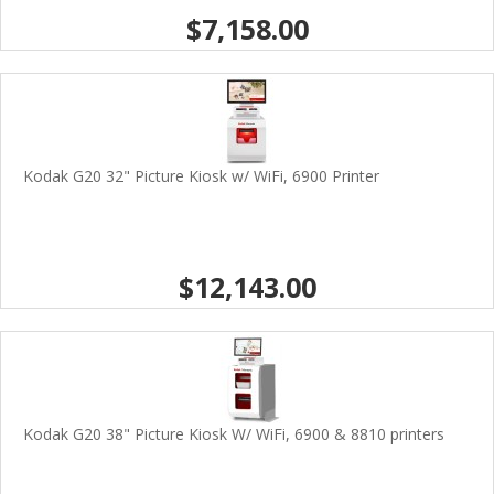
$7,158.00
Kodak G20 32" Picture Kiosk w/ WiFi, 6900 Printer
$12,143.00
Kodak G20 38" Picture Kiosk W/ WiFi, 6900 & 8810 printers