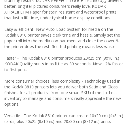
stunning results. KODAK PERFECT TOUCH Technology delivers
better, brighter pictures consumers really love. KODAK
XTRALIFETM Paper for stain resistant and waterproof prints
that last a lifetime, under typical home display conditions.
Easy & efficient
-New Auto-Load System for media on the
Kodak 8810 printer saves clerk time and hassle. Simply set the
paper roll into the media compartment and close the cover &
the printer does the rest. Roll-fed printing means less waste.
Faster
- The Kodak 8810 printer produces 20x25 cm (8x10 in.)
KODAK Quality prints in as little as 39 seconds. Now 12% faster
to first print.
More consumer choices, less complexity
- Technology used in
the Kodak 8810 printers lets you deliver both Satin and Gloss
finishes for all products -from one smart SKU of media. Less
inventory to manage and consumers really appreciate the new
options.
Versatile
- The Kodak 8810 printer can create 10x20 cm (4x8 in.)
cards, plus 20x25 (8x10 in.) and 20x30 cm (8x12 in.) prints