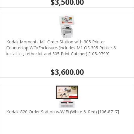
$3,500.00
Kodak Moments M1 Order Station with 305 Printer
Countertop WO/Enclosure-(includes M1 OS,305 Printer &
install kit, tether kit and 305 Print Catcher) [105-9799]
$3,600.00
Kodak G20 Order Station w/WiFi (White & Red) [106-8717]