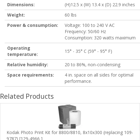
Dimensions:
(H)12.5 x (W) 13.4 x (D) 22.9 inches
Weight:
60 lbs
Power & consumption:
Voltage: 100 to 240 V AC
Frequency: 50/60 Hz
Consumption: 320 watts maximum
Operating
15° - 35° C (59° - 95° F)
temperature:
Relative humidity:
20 to 86%, non-condensing
Space requirements:
4 in. space on all sides for optimal
performance.
Related Products
Kodak Photo Print Kit for 8800/8810, 8x10x300 (replacing 109-
9787) [129-4966 ]