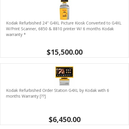
Kodak Refurbished 24" G4XL Picture Kiosk Converted to G4XL
W/Print Scanner, 6850 & 8810 printer W/ 6 months Kodak
warranty *
$15,500.00
Kodak Refurbished Order Station G4XL by Kodak with 6
months Warranty [??]
$6,450.00