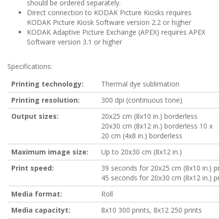
should be ordered separately.
Direct connection to KODAK Picture Kiosks requires
KODAK Picture Kiosk Software version 2.2 or higher
KODAK Adaptive Picture Exchange (APEX) requires APEX
Software version 3.1 or higher
Specifications:
Printing technology:
Thermal dye sublimation
Printing resolution:
300 dpi (continuous tone)
Output sizes:
20x25 cm (8x10 in.) borderless
20x30 cm (8x12 in.) borderless 10 x
20 cm (4x8 in.) borderless
Maximum image size:
Up to 20x30 cm (8x12 in.)
Print speed:
39 seconds for 20x25 cm (8x10 in.) pr
45 seconds for 20x30 cm (8x12 in.) pr
Media format:
Roll
Media capacityt:
8x10 300 prints, 8x12 250 prints