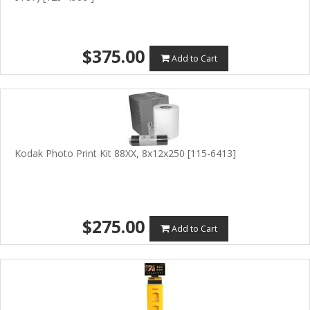
$375.00
Add to Cart
Kodak Photo Print Kit 88XX, 8x12x250 [115-6413]
$275.00
Add to Cart