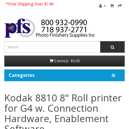
*Free Shipping Over $149
0 item(s) - $0.00
Categories
Kodak 8810 8" Roll printer
for G4 w. Connection
Hardware, Enablement
Software