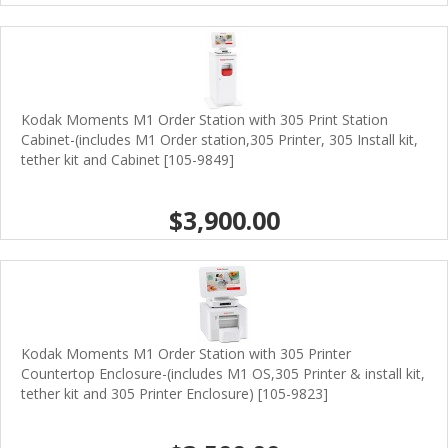
Kodak Moments M1 Order Station with 305 Print Station
Cabinet-(includes M1 Order station,305 Printer, 305 Install kit,
tether kit and Cabinet [105-9849]
$3,900.00
Kodak Moments M1 Order Station with 305 Printer
Countertop Enclosure-(includes M1 OS,305 Printer & install kit,
tether kit and 305 Printer Enclosure) [105-9823]