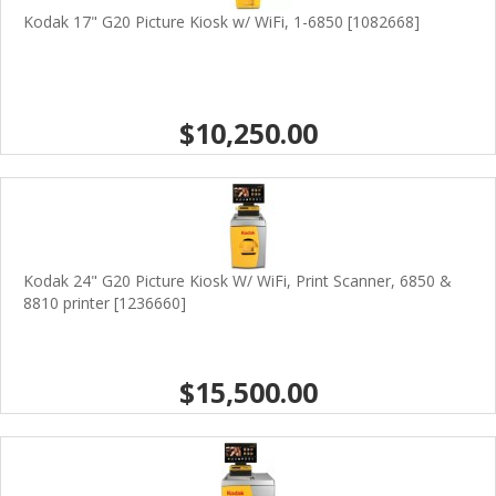
Kodak 17" G20 Picture Kiosk w/ WiFi, 1-6850 [1082668]
$10,250.00
Kodak 24" G20 Picture Kiosk W/ WiFi, Print Scanner, 6850 &
8810 printer [1236660]
$15,500.00