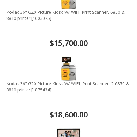
Kodak 36" G20 Picture Kiosk W/ WiFi, Print Scanner, 6850 &
8810 printer [1603075]
$15,700.00
Kodak 36" G20 Picture Kiosk W/ WIFI, Print Scanner, 2-6850 &
8810 printer [1875434]
$18,600.00