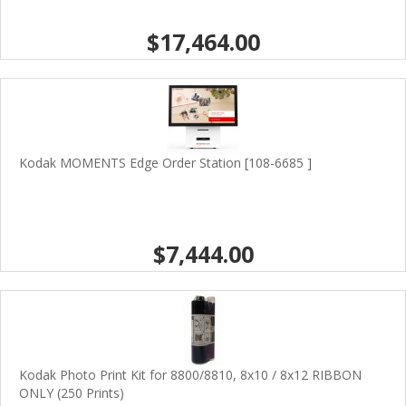
$17,464.00
Kodak MOMENTS Edge Order Station [108-6685 ]
$7,444.00
Kodak Photo Print Kit for 8800/8810, 8x10 / 8x12 RIBBON
ONLY (250 Prints)