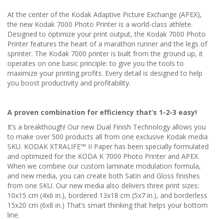
At the center of the Kodak Adaptive Picture Exchange (APEX),
the new Kodak 7000 Photo Printer is a world-class athlete.
Designed to optimize your print output, the Kodak 7000 Photo
Printer features the heart of a marathon runner and the legs of
sprinter. The Kodak 7000 printer is built from the ground up, it
operates on one basic principle: to give you the tools to
maximize your printing profits. Every detail is designed to help
you boost productivity and profitability.
A proven combination for efficiency that’s 1-2-3 easy!
It’s a breakthough! Our new Dual Finish Technology allows you
to make over 500 products all from one exclusive Kodak media
SKU. KODAK XTRALIFE™ II Paper has been specially formulated
and optimized for the KODA K 7000 Photo Printer and APEX.
When we combine our custom laminate modulation formula,
and new media, you can create both Satin and Gloss finishes
from one SKU. Our new media also delivers three print sizes:
10x15 cm (4x6 in.), bordered 13x18 cm (5x7 in.), and borderless
15x20 cm (6x8 in.) That’s smart thinking that helps your bottom
line.