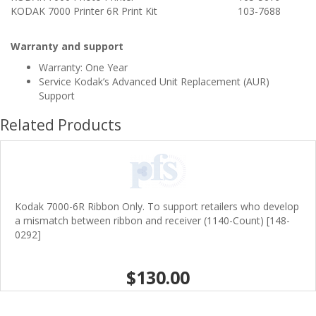
KODAK 7000 Printer 6R Print Kit
103-7688
Warranty and support
Warranty: One Year
Service Kodak’s Advanced Unit Replacement (AUR)
Support
Related Products
Kodak 7000-6R Ribbon Only. To support retailers who develop
a mismatch between ribbon and receiver (1140-Count) [148-
0292]
$130.00