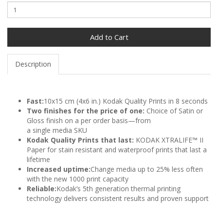
Add to Cart
Description
Fast:
10x15 cm (4x6 in.) Kodak Quality Prints in 8 seconds
Two finishes for the price of one:
Choice of Satin or
Gloss finish on a per order basis—from
a single media SKU
Kodak Quality Prints that last:
KODAK XTRALIFE™ II
Paper for stain resistant and waterproof prints that last a
lifetime
Increased uptime:
Change media up to 25% less often
with the new 1000 print capacity
Reliable:
Kodak’s 5th generation thermal printing
technology delivers consistent results and proven support