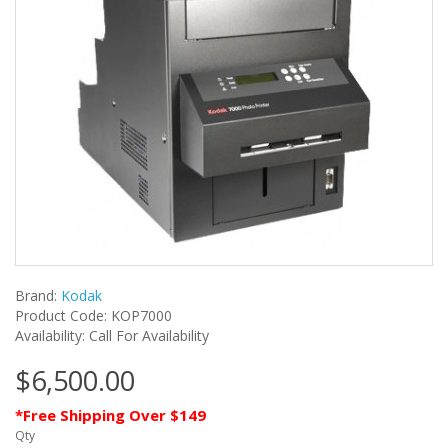
Brand:
Kodak
Product Code: KOP7000
Availability: Call For Availability
$6,500.00
*Free Shipping Over $149
Qty