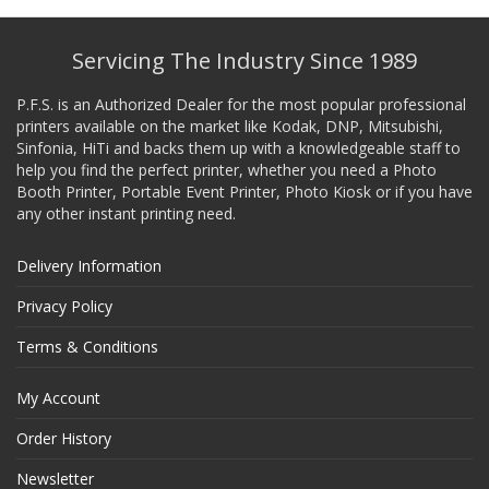
Servicing The Industry Since 1989
P.F.S. is an Authorized Dealer for the most popular professional
printers available on the market like Kodak, DNP, Mitsubishi,
Sinfonia, HiTi and backs them up with a knowledgeable staff to
help you find the perfect printer, whether you need a Photo
Booth Printer, Portable Event Printer, Photo Kiosk or if you have
any other instant printing need.
Delivery Information
Privacy Policy
Terms & Conditions
My Account
Order History
Newsletter