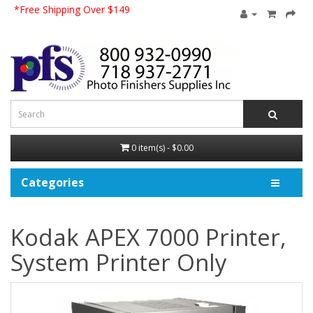
*Free Shipping Over $149
0 item(s) - $0.00
Categories
Kodak APEX 7000 Printer,
System Printer Only