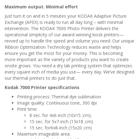
Maximum output. Minimal effort
Just turn it on and in 5 minutes your KODAK Adaptive Picture
Exchange (APEX) is ready to run all day long – with minimal
intervention. The KODAK 7000 Photo Printer delivers the
operational simplicity of our award-winning kiosk printers—
revved up to handle the speed and volume you need. Our unique
Ribbon Optimization Technology reduces waste and helps
ensure you get the most for your money. This is becoming
more important as the variety of products you want to create
onsite grows. You need a dry lab printing system that optimizes
every square inch of media you use— every day. We’ve designed
our thermal printers to do just that.
Kodak 7000 Printer specifications
Printing process: Thermal dye sublimation
Image quality: Continuous tone, 300 dpi
Print time:
8 sec. for 4x6-inch (10x15 ;cm);
15 sec. for 5x7-inch (13x18 ;cm)
15 sec. for6x8-inch (15x20 ;cm)
Maximum imageable area: