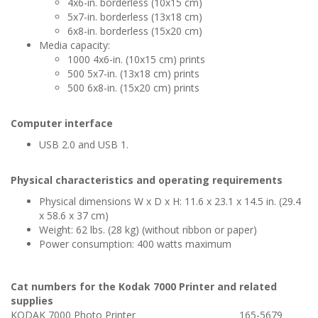
4x6-in. borderless (10x15 cm)
5x7-in. borderless (13x18 cm)
6x8-in. borderless (15x20 cm)
Media capacity:
1000 4x6-in. (10x15 cm) prints
500 5x7-in. (13x18 cm) prints
500 6x8-in. (15x20 cm) prints
Computer interface
USB 2.0 and USB 1.
Physical characteristics and operating requirements
Physical dimensions W x D x H: 11.6 x 23.1 x 14.5 in. (29.4
x 58.6 x 37 cm)
Weight: 62 lbs. (28 kg) (without ribbon or paper)
Power consumption: 400 watts maximum
Cat numbers for the Kodak 7000 Printer and related
supplies
KODAK 7000 Photo Printer
165-5679