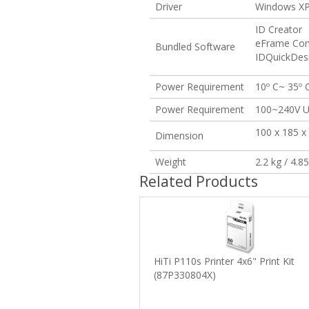
Driver
Windows XP 
ID Creator
eFrame Con
Bundled Software
IDQuickDes
Power Requirement
10º C~ 35º C
Power Requirement
100~240V U
100 x 185 x
Dimension
Weight
2.2 kg / 4.8
Related Products
HiTi P110s Printer 4x6" Print Kit
(87P330804X)