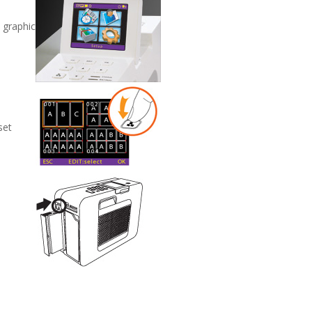
a graphic
set