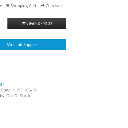
Shopping Cart
Checkout
0 item(s) - $0.00
Mini Lab Supplies
iTi
 Code: HIPP110S-Kit
lity: Out Of Stock