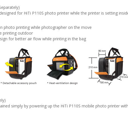
Separately)
designed for HiTi P110S photo printer while the printer is setting insi
ion photo printing while photographer on the move
e printing outdoor
ign for better air flow while printing in the bag
ely)
ained simply by powering up the HiTi P110S mobile photo printer wit