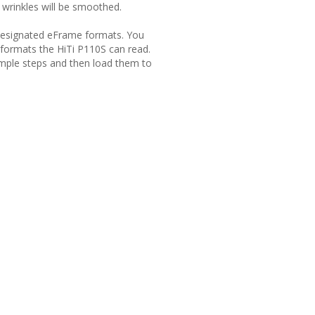
d wrinkles will be smoothed.
Ti designated eFrame formats. You
 formats the HiTi P110S can read.
imple steps and then load them to