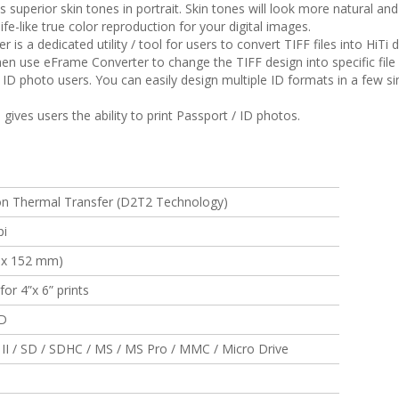
superior skin tones in portrait. Skin tones will look more natural an
life-like true color reproduction for your digital images.
 is a dedicated utility / tool for users to convert TIFF files into Hi
en use eFrame Converter to change the TIFF design into specific file
ID photo users. You can easily design multiple ID formats in a few s
ives users the ability to print Passport / ID photos.
on Thermal Transfer (D2T2 Technology)
pi
2 x 152 mm)
or 4”x 6” prints
CD
 II / SD / SDHC / MS / MS Pro / MMC / Micro Drive