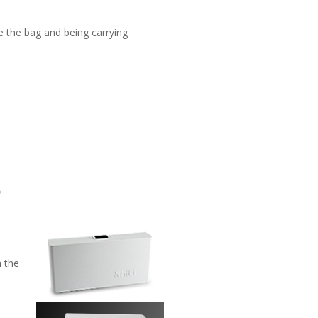
de the bag and being carrying
h the