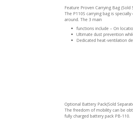
Feature Proven Carrying Bag (Sold 
The P110S carrying bag is specially 
around. The 3 main
functions include – On locat
Ultimate dust prevention whil
Dedicated heat-ventilation des
Optional Battery Pack(Sold Separat
The freedom of mobility can be obt
fully charged battery pack PB-110.