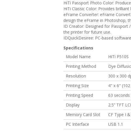
HiTi Passport Photo Color:
Produces 
HiTi Classic Color:
Provides brilliant 
eFrame Converter:
eFrame Converter
design the eFrame in Photoshop, th
ID Creator:
Designed for Passport / 
the printer for future use.
IDQuickDesiree:
PC-based software g
Specifications
Model Name
HiTi P510S
Printing Method
Dye Diffusi
Resolution
300 x 300 d
Printing Size
4" x 6" (10
Printing Speed
63 seconds f
Display
2.5” TFT L
Memory Card Slot
CF Type I &
PC Interface
USB 1.1