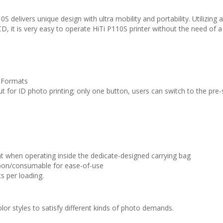
 delivers unique design with ultra mobility and portability. Utilizing 
CD, it is very easy to operate HiTi P110S printer without the need of a
o Formats
t for ID photo printing; only one button, users can switch to the pre-
 when operating inside the dedicate-designed carrying bag
bbon/consumable for ease-of-use
s per loading.
lor styles to satisfy different kinds of photo demands.