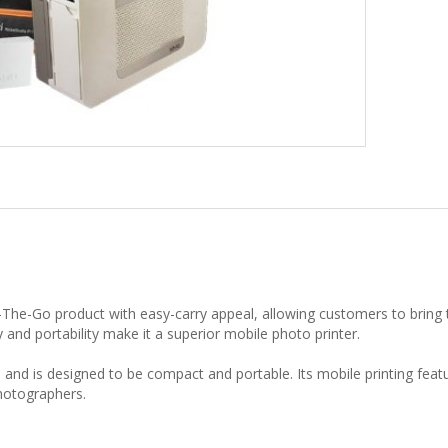
-The-Go product with easy-carry appeal, allowing customers to bring 
y and portability make it a superior mobile photo printer.
 and is designed to be compact and portable. Its mobile printing featu
photographers.