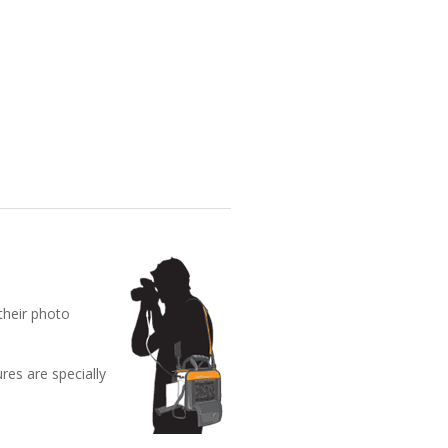
their photo
res are specially