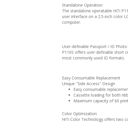
Standalone Operation
The standalone operatable HiTi P110S
user interface on a 2.5-inch color L
computer.
User-definable Passport / ID Phot
P110S offers user-definable short cu
most commonly used ID formats.
Easy Consumable Replacement
Unique "Side Access" Design
Easy consumable replacement
Cassette loading for both ri
Maximum capacity of 60 print
Color Optimization
HiTi Color Technology offers two co