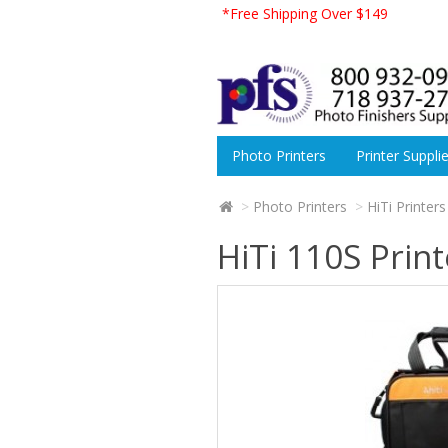
*Free Shipping Over $149
Photo Printers
Printer Suppli
Photo Printers
HiTi Printers
HiTi 110S Print