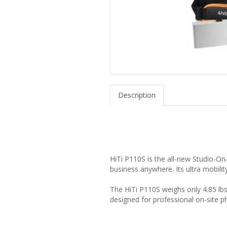
Description
HiTi P110S is the all-new Studio-On
business anywhere. Its ultra mobilit
The HiTi P110S weighs only 4.85 lbs
designed for professional on-site 