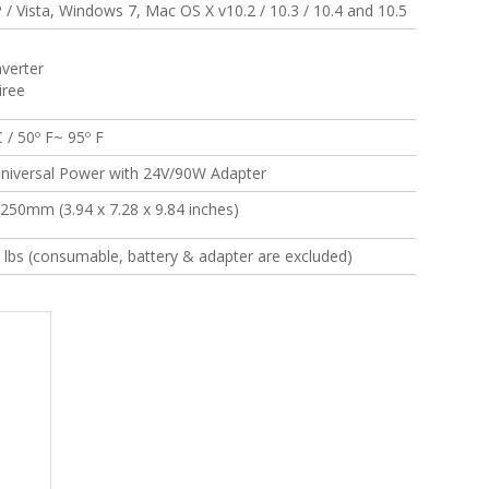
/ Vista, Windows 7, Mac OS X v10.2 / 10.3 / 10.4 and 10.5
verter
iree
 / 50º F~ 95º F
niversal Power with 24V/90W Adapter
 250mm (3.94 x 7.28 x 9.84 inches)
5 lbs (consumable, battery & adapter are excluded)