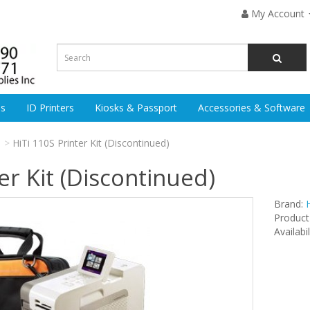
My Account
es
ID Printers
Kiosks & Passport
Accessories & Software
HiTi 110S Printer Kit (Discontinued)
er Kit (Discontinued)
Brand:
H
Product
Availabi