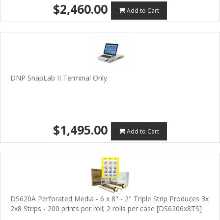
$2,460.00
Add to Cart
DNP SnapLab II Terminal Only
$1,495.00
Add to Cart
DS620A Perforated Media - 6 x 8" - 2" Triple Strip Produces 3x
2x8 Strips - 200 prints per roll; 2 rolls per case [DS6206x8TS]