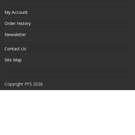
My Account
Order History
Newsletter
Contact Us
Site Map
Copyright PFS 2026