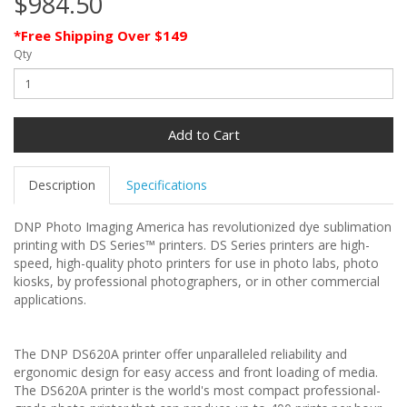
$984.50
*Free Shipping Over $149
Qty
Add to Cart
Description
Specifications
DNP Photo Imaging America has revolutionized dye sublimation
printing with DS Series™ printers. DS Series printers are high-
speed, high-quality photo printers for use in photo labs, photo
kiosks, by professional photographers, or in other commercial
applications.
The DNP DS620A printer offer unparalleled reliability and
ergonomic design for easy access and front loading of media.
The DS620A printer is the world's most compact professional-