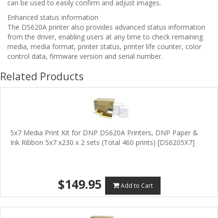
can be used to easily confirm and adjust images.
Enhanced status information
The DS620A printer also provides advanced status information
from the driver, enabling users at any time to check remaining
media, media format, printer status, printer life counter, color
control data, firmware version and serial number.
Related Products
5x7 Media Print Kit for DNP DS620A Printers, DNP Paper &
Ink Ribbon 5x7 x230 x 2 sets (Total 460 prints) [DS6205X7]
$149.95
Add to Cart