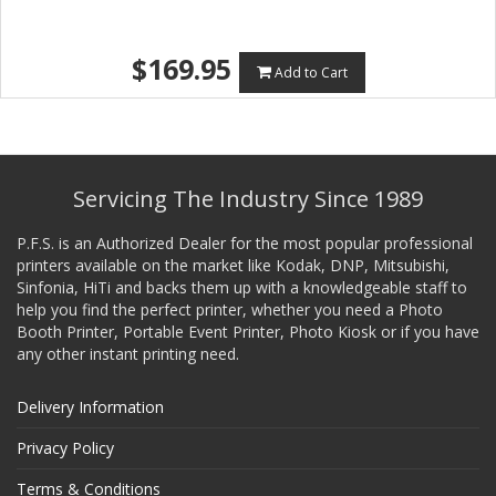
$169.95
Add to Cart
Servicing The Industry Since 1989
P.F.S. is an Authorized Dealer for the most popular professional
printers available on the market like Kodak, DNP, Mitsubishi,
Sinfonia, HiTi and backs them up with a knowledgeable staff to
help you find the perfect printer, whether you need a Photo
Booth Printer, Portable Event Printer, Photo Kiosk or if you have
any other instant printing need.
Delivery Information
Privacy Policy
Terms & Conditions