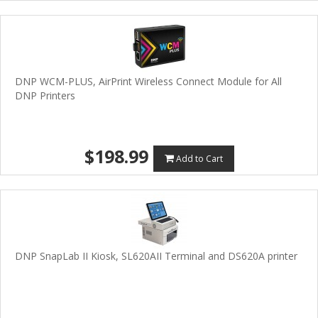
DNP WCM-PLUS, AirPrint Wireless Connect Module for All
DNP Printers
$198.99
Add to Cart
DNP SnapLab II Kiosk, SL620AII Terminal and DS620A printer