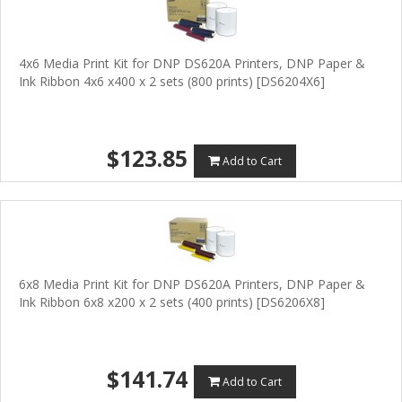
4x6 Media Print Kit for DNP DS620A Printers, DNP Paper &
Ink Ribbon 4x6 x400 x 2 sets (800 prints) [DS6204X6]
$123.85
Add to Cart
6x8 Media Print Kit for DNP DS620A Printers, DNP Paper &
Ink Ribbon 6x8 x200 x 2 sets (400 prints) [DS6206X8]
$141.74
Add to Cart