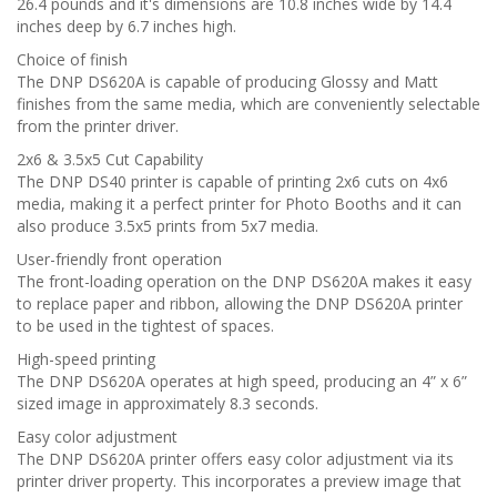
26.4 pounds and it's dimensions are 10.8 inches wide by 14.4
inches deep by 6.7 inches high.
Choice of finish
The DNP DS620A is capable of producing Glossy and Matt
finishes from the same media, which are conveniently selectable
from the printer driver.
2x6 & 3.5x5 Cut Capability
The DNP DS40 printer is capable of printing 2x6 cuts on 4x6
media, making it a perfect printer for Photo Booths and it can
also produce 3.5x5 prints from 5x7 media.
User-friendly front operation
The front-loading operation on the DNP DS620A makes it easy
to replace paper and ribbon, allowing the DNP DS620A printer
to be used in the tightest of spaces.
High-speed printing
The DNP DS620A operates at high speed, producing an 4” x 6”
sized image in approximately 8.3 seconds.
Easy color adjustment
The DNP DS620A printer offers easy color adjustment via its
printer driver property. This incorporates a preview image that