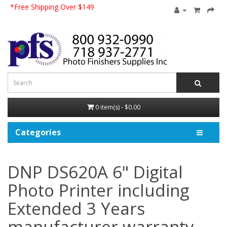
*Free Shipping Over $149
0 item(s) - $0.00
Categories
DNP DS620A 6" Digital
Photo Printer including
Extended 3 Years
manufacturer warranty