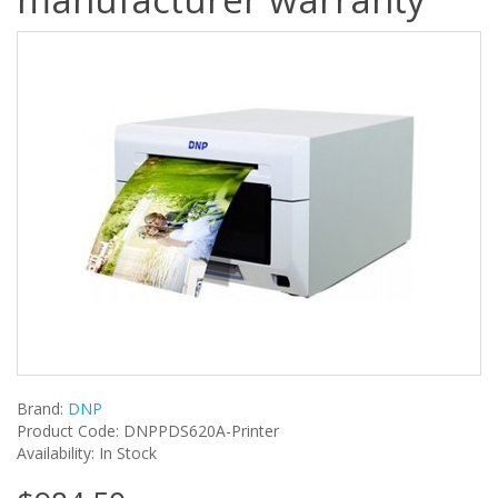
Brand:
DNP
Product Code: DNPPDS620A-Printer
Availability: In Stock