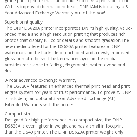
grade photo printer that can produce up to 400 prints per hour.
With its improved thermal print head, DNP IAM is including a 3-
Year Advanced Exchange Warranty out-of-the-box!
Superb print quality
The DNP DS620A printer incorporates DNP's high quality, value-
priced media and a high resolution printing that produces rich
photos that display full color details and smooth gradation.The
new media offered for the DS620A printer features a DNP
watermark on the backside of each print and a newly improved
gloss or matte finish. T he lamination layer on the media
provides resistance to fading , fingerprints, water, ozone and
dust.
3-Year advanced exchange warranty
The DS620A features an enhanced thermal print head and print
engine system for years of trust performance. To prove it, DNP
is includeing an optional 3-year Advanced Exchange (AE)
Extended Warranty with the printer.
Compact size
Designed for high performance in a compact size, the DNP
DS620A is even lighter in weight and has a small in footprint
than the DS40 printer. The DNP DS620A printer weighs only