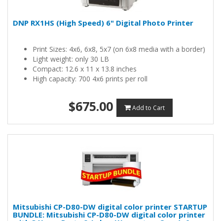
DNP RX1HS (High Speed) 6" Digital Photo Printer
Print Sizes: 4x6, 6x8, 5x7 (on 6x8 media with a border)
Light weight: only 30 LB
Compact: 12.6 x 11 x 13.8 inches
High capacity: 700 4x6 prints per roll
$675.00
Add to Cart
Mitsubishi CP-D80-DW digital color printer STARTUP
BUNDLE: Mitsubishi CP-D80-DW digital color printer