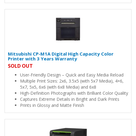
Mitsubishi CP-M1A Digital High Capacity Color
Printer with 3 Years Warranty
SOLD OUT
User-Friendly Design – Quick and Easy Media Reload
Multiple Print Sizes: 2x6, 3.5x5 (with 5x7 Media), 4×6,
5x7, 5x5, 6x6 (with 6x8 Media) and 6x8
High-Definition Photographs with Brilliant Color Quality
Captures Extreme Details in Bright and Dark Prints
Prints in Glossy and Matte Finish