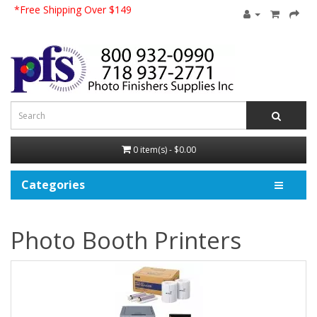
*Free Shipping Over $149
0 item(s) - $0.00
Categories
Photo Booth Printers