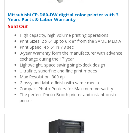
Mitsubishi CP-D80-DW digital color printer with 3
Years Parts & Labor Warranty
Sold Out
High capacity, high volume printing operations
Print Sizes: 2 x 6" up to 6 x 8" from the SAME MEDIA
Print Speed: 4 x 6" in 7.8 sec.
3-year Warranty form the manufacturer with advance
st
exchange during the 1
year
Lightweight, space saving single-deck design
Ultrafine, superfine and fine print modes
Max Resolution: 300 dpi
Glossy and Matte finish with same media
Compact Photo Printers for Maximum Versatility
The perfect Photo Booth printer and instant onsite
printer