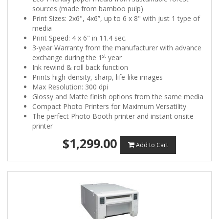
sources (made from bamboo pulp)
Print Sizes: 2x6", 4x6”, up to 6 x 8" with just 1 type of
media
Print Speed: 4 x 6" in 11.4 sec.
3-year Warranty from the manufacturer with advance
st
exchange during the 1
year
Ink rewind & roll back function
Prints high-density, sharp, life-like images
Max Resolution: 300 dpi
Glossy and Matte finish options from the same media
Compact Photo Printers for Maximum Versatility
The perfect Photo Booth printer and instant onsite
printer
$1,299.00
Add to Cart