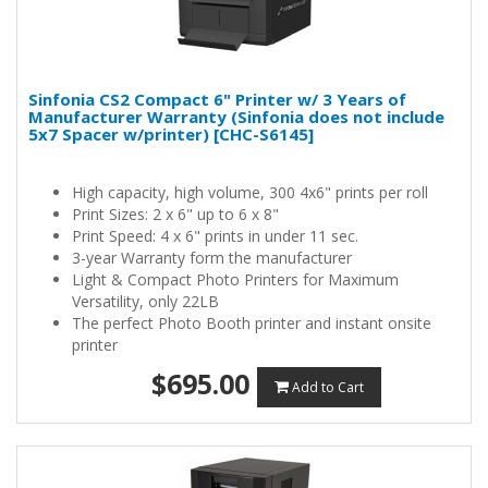
Sinfonia CS2 Compact 6" Printer w/ 3 Years of
Manufacturer Warranty (Sinfonia does not include
5x7 Spacer w/printer) [CHC-S6145]
High capacity, high volume, 300 4x6" prints per roll
Print Sizes: 2 x 6" up to 6 x 8"
Print Speed: 4 x 6" prints in under 11 sec.
3-year Warranty form the manufacturer
Light & Compact Photo Printers for Maximum
Versatility, only 22LB
The perfect Photo Booth printer and instant onsite
printer
$695.00
Add to Cart