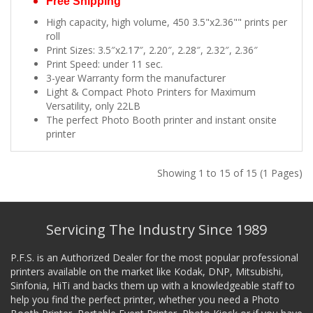
Free Shipping
High capacity, high volume, 450 3.5"x2.36"" prints per
roll
Print Sizes: 3.5″x2.17″, 2.20″, 2.28″, 2.32″, 2.36″
Print Speed: under 11 sec.
3-year Warranty form the manufacturer
Light & Compact Photo Printers for Maximum
Versatility, only 22LB
The perfect Photo Booth printer and instant onsite
printer
Showing 1 to 15 of 15 (1 Pages)
Servicing The Industry Since 1989
P.F.S. is an Authorized Dealer for the most popular professional
printers available on the market like Kodak, DNP, Mitsubishi,
Sinfonia, HiTi and backs them up with a knowledgeable staff to
help you find the perfect printer, whether you need a Photo