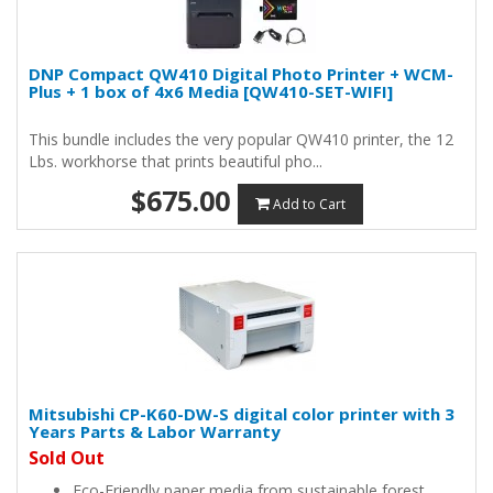
DNP Compact QW410 Digital Photo Printer + WCM-
Plus + 1 box of 4x6 Media [QW410-SET-WIFI]
This bundle includes the very popular QW410 printer, the 12
Lbs. workhorse that prints beautiful pho...
$675.00
Add to Cart
Mitsubishi CP-K60-DW-S digital color printer with 3
Years Parts & Labor Warranty
Sold Out
Eco-Friendly paper media from sustainable forest