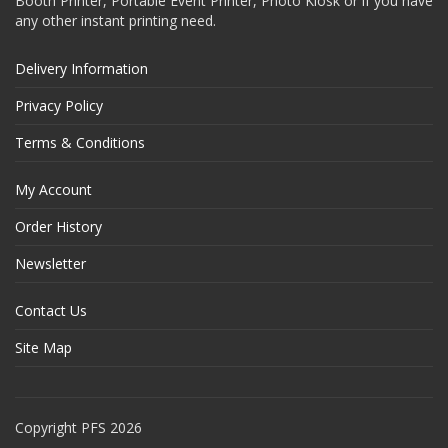
Booth Printer, Portable Event Printer, Photo Kiosk or if you have
any other instant printing need.
Delivery Information
Privacy Policy
Terms & Conditions
My Account
Order History
Newsletter
Contact Us
Site Map
Copyright PFS 2026