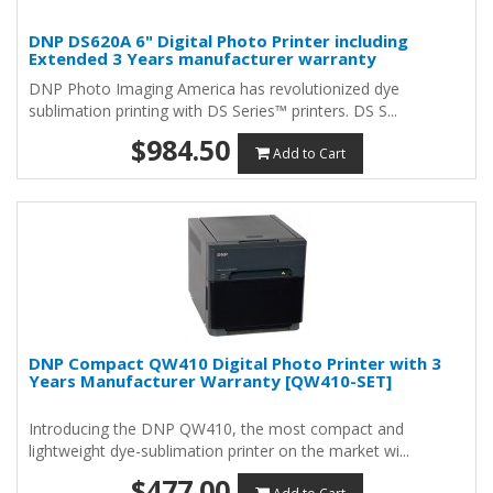
DNP DS620A 6" Digital Photo Printer including
Extended 3 Years manufacturer warranty
DNP Photo Imaging America has revolutionized dye
sublimation printing with DS Series™ printers. DS S...
$984.50
Add to Cart
DNP Compact QW410 Digital Photo Printer with 3
Years Manufacturer Warranty [QW410-SET]
Introducing the DNP QW410, the most compact and
lightweight dye-sublimation printer on the market wi...
$477.00