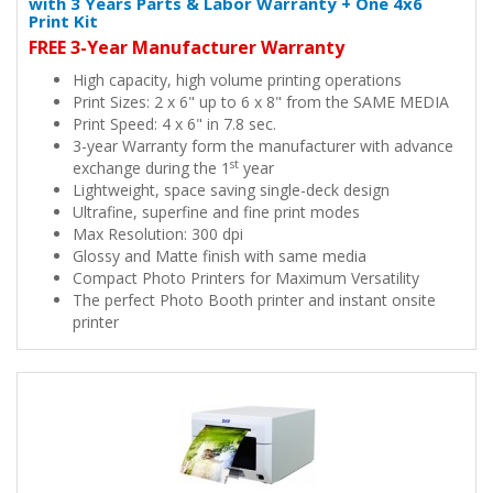
with 3 Years Parts & Labor Warranty + One 4x6
Print Kit
FREE 3-Year Manufacturer Warranty
High capacity, high volume printing operations
Print Sizes: 2 x 6" up to 6 x 8" from the SAME MEDIA
Print Speed: 4 x 6" in 7.8 sec.
3-year Warranty form the manufacturer with advance
st
exchange during the 1
year
Lightweight, space saving single-deck design
Ultrafine, superfine and fine print modes
Max Resolution: 300 dpi
Glossy and Matte finish with same media
Compact Photo Printers for Maximum Versatility
The perfect Photo Booth printer and instant onsite
printer