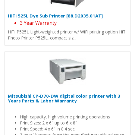
HiTi 525L Dye Sub Printer [88.D2035.01AT]
3 Year Warranty
HiTi P525L Light-weighted printer w/ WiFi printing option HiTi
Photo Printer P525L, compact siz...
Mitsubishi CP-D70-DW digital color printer with 3
Years Parts & Labor Warranty
High capacity, high volume printing operations
Print Sizes: 2 x 6" up to 6 x 8"
Print Speed: 4 x 6" in 8.4 sec.
3-year Warranty form the manufacturer with advance