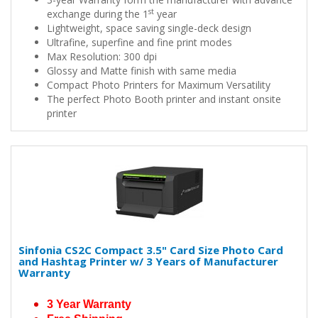
st
exchange during the 1
year
Lightweight, space saving single-deck design
Ultrafine, superfine and fine print modes
Max Resolution: 300 dpi
Glossy and Matte finish with same media
Compact Photo Printers for Maximum Versatility
The perfect Photo Booth printer and instant onsite
printer
Sinfonia CS2C Compact 3.5" Card Size Photo Card
and Hashtag Printer w/ 3 Years of Manufacturer
Warranty
3 Year Warranty