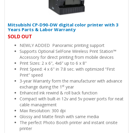
Mitsubishi CP-D90-DW digital color printer with 3
Years Parts & Labor Warranty
SOLD OUT
NEWLY ADDED Panoramic printing support
Supports Optional SelFone Wireless Print Station™
Accessory for direct printing from mobile devices
Print Sizes: 2 x 6", 4x6” up to 6 x 8"
Print Speed: 4 x 6" in 7.8 sec. with optimized “First
Print” speed
3-year Warranty form the manufacturer with advance
st
exchange during the 1
year
Enhanced ink rewind & roll back function
Compact with built-in 12v and 5v power ports for neat
cable management
Max Resolution: 300 dpi
Glossy and Matte finish with same media
The perfect Photo Booth printer and instant onsite
printer