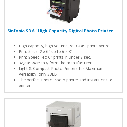
Sinfonia S3 6" High Capacity Digital Photo Printer
High capacity, high volume, 900 4x6" prints per roll
Print Sizes: 2 x 6" up to 6 x 8"
Print Speed: 4 x 6" prints in under 8 sec.
3-year Warranty form the manufacturer
Light & Compact Photo Printers for Maximum
Versatility, only 33LB
The perfect Photo Booth printer and instant onsite
printer