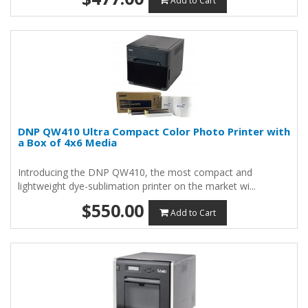
Add to Cart
DNP QW410 Ultra Compact Color Photo Printer with
a Box of 4x6 Media
Introducing the DNP QW410, the most compact and
lightweight dye-sublimation printer on the market wi...
$550.00
Add to Cart