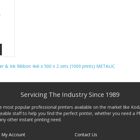
r
er & Ink Ribbon 4x6 x 500 x 2 sets (1000 prints) METALIC
Servicing The Industry Since 1989
he most popular professional printers available on the market like Kod
ble staff to help you find the perfect printer, whether you need a P
any other instant printing need.
My Account
Contact Us