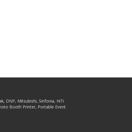
ak, DNP, Mitsubishi, Sinfonia, HiTi
hoto Booth Printer, Portable Event