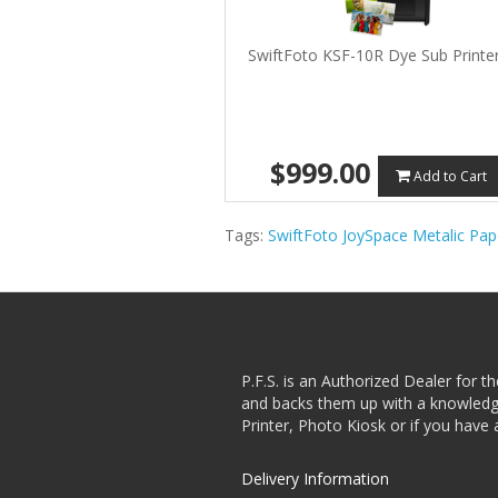
SwiftFoto KSF-10R Dye Sub Printe
$999.00
Add to Cart
Tags:
SwiftFoto JoySpace Metalic Pap
P.F.S. is an Authorized Dealer for t
and backs them up with a knowledgea
Printer, Photo Kiosk or if you have 
Delivery Information