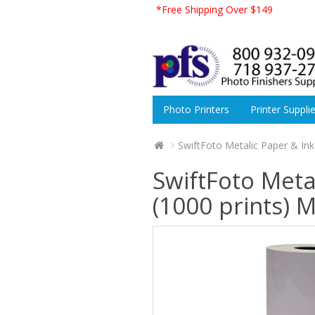
*Free Shipping Over $149
Photo Printers
Printer Suppli
SwiftFoto Metalic Paper & Ink
SwiftFoto Meta
(1000 prints) 