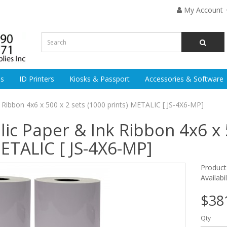
My Account
es
ID Printers
Kiosks & Passport
Accessories & Software
 Ribbon 4x6 x 500 x 2 sets (1000 prints) METALIC [ JS-4X6-MP]
lic Paper & Ink Ribbon 4x6 x 
METALIC [ JS-4X6-MP]
Produc
Availabi
$38
Qty