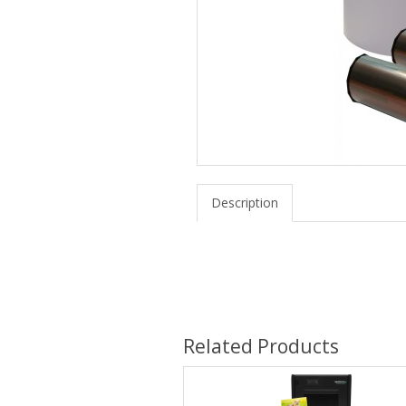
Description
Related Products