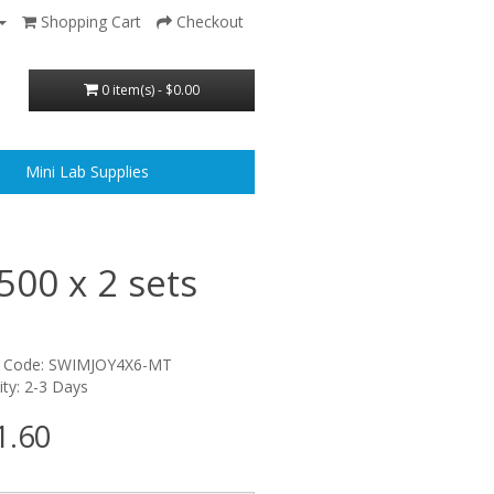
Shopping Cart
Checkout
0 item(s) - $0.00
Mini Lab Supplies
500 x 2 sets
t Code: SWIMJOY4X6-MT
lity: 2-3 Days
1.60