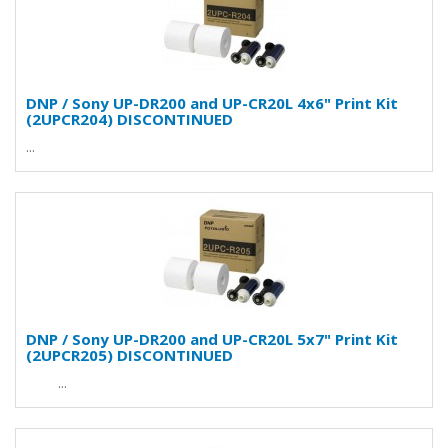
DNP / Sony UP-DR200 and UP-CR20L 4x6" Print Kit
(2UPCR204) DISCONTINUED
...
DNP / Sony UP-DR200 and UP-CR20L 5x7" Print Kit
(2UPCR205) DISCONTINUED
...