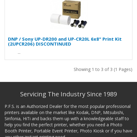
DNP / Sony UP-DR200 and UP-CR20L 6x8" Print Kit
(2UPCR206) DISCONTINUED
...
Showing 1 to 3 of 3 (1 Pages)
Servicing The Industry Since 1989
P.F.S. is an Authorized Dealer for the most popular professional
printers available on the market like Kodak, DNP, Mitsubishi,
Sinfonia, HiTi and backs them up with a knowledgeable staff to
help you find the perfect printer, whether you need a Photo
Booth Printer, Portable Event Printer, Photo Kiosk or if you have
any other instant printing need.