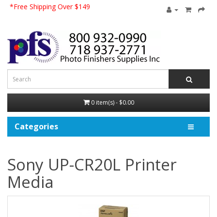
*Free Shipping Over $149
0 item(s) - $0.00
Categories
Sony UP-CR20L Printer
Media