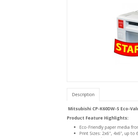
Description
Mitsubishi CP-K60DW-S Eco-Val
Product Feature Highlights:
Eco-Friendly paper media fr
Print Sizes: 2x6", 4x6”, up to 