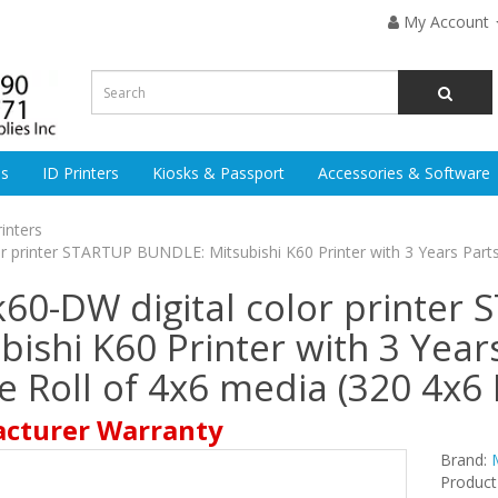
My Account
es
ID Printers
Kiosks & Passport
Accessories & Software
rinters
or printer STARTUP BUNDLE: Mitsubishi K60 Printer with 3 Years Part
k60-DW digital color printer
ishi K60 Printer with 3 Year
 Roll of 4x6 media (320 4x6 
acturer Warranty
Brand:
Produc