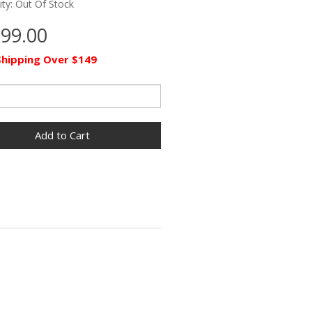
lity: Out Of Stock
399.00
Shipping Over $149
Add to Cart