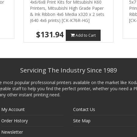
or
4x6/6x8 Print Kits for Mitsubishi K60
5x7 
Printers, Mitsubishi High Grade Paper
Prin
& Ink Ribbon 4x6 Media x320 x 2 sets
Ribb
(640 4x6 prints) [CK-K76R-HG]
[CK
$131.94
Add to Cart
Servicing The Industry Since 1989
he most popular professional printers available on the market like Kod
ble staff to help you find the perfect printer, whether you need a P
any other instant printing need.
My Account
Contact Us
Order History
Site Map
Newsletter