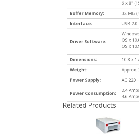
6 x 8'' 
Buffer Memory:
32 MB (4
Interface:
USB 2.0
Windows 
OS x 10.
Driver Software:
OS x 10.
Dimensions:
10.8 x 1
Weight:
Approx. 2
Power Supply:
AC 220 
2.4 Amp
Power Consumption:
4.6 Amps
Related Products