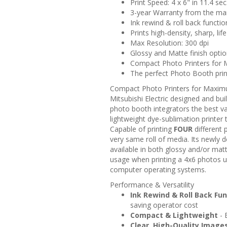
Print Speed: 4 x 6" in 11.4 sec
3-year Warranty from the ma
Ink rewind & roll back functio
Prints high-density, sharp, lif
Max Resolution: 300 dpi
Glossy and Matte finish opt
Compact Photo Printers for 
The perfect Photo Booth print
Compact Photo Printers for Maximu
Mitsubishi Electric designed and bu
photo booth integrators the best va
lightweight dye-sublimation printer t
Capable of printing
FOUR
different 
very same roll of media. Its newly 
available in both glossy and/or mat
usage when printing a 4x6 photos 
computer operating systems.
Performance & Versatility
Ink Rewind & Roll Back Fu
saving operator cost
Compact & Lightweight
- 
Clear, High-Quality Image