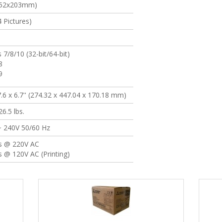
(152x203mm)
 Pictures)
7/8/10 (32-bit/64-bit)
8
9
7.6 x 6.7'' (274.32 x 447.04 x 170.18 mm)
6.5 lbs.
~ 240V 50/60 Hz
s @ 220V AC
 @ 120V AC (Printing)