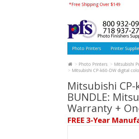
*Free Shipping Over $149
Photo Printers
Printer Suppli
Photo Printers
Mitsubishi P
Mitsubishi CP-k60-DW digital col
Mitsubishi CP-
BUNDLE: Mitsub
Warranty + One
FREE 3-Year Manuf