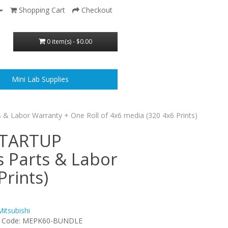
Shopping Cart
Checkout
0 item(s) - $0.00
Mini Lab Supplies
s & Labor Warranty + One Roll of 4x6 media (320 4x6 Prints)
 STARTUP
s Parts & Labor
Prints)
Mitsubishi
t Code: MEPK60-BUNDLE