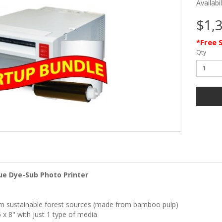
Availabi
$1,
*Free 
Qty
ue Dye-Sub Photo Printer
om sustainable forest sources (made from bamboo pulp)
6 x 8" with just 1 type of media