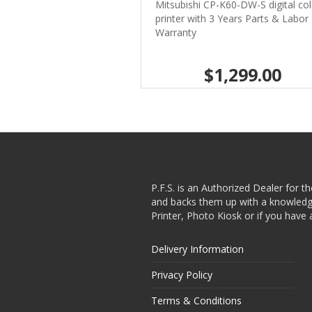
Mitsubishi CP-K60-DW-S digital col
printer with 3 Years Parts & Labor
Warranty
$1,299.00
P.F.S. is an Authorized Dealer for t
and backs them up with a knowledgea
Printer, Photo Kiosk or if you have 
Delivery Information
Privacy Policy
Terms & Conditions