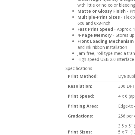
with little or no color bleedin
Matte or Glossy Finish
- Pro
Multiple-Print Sizes
- Flexib
6x6 and 6x8-inch
Fast Print Speed
- Approx. 1
4-Page Memory
- Stores up 
Front Loading Mechanism
and ink ribbon installation
Jam-free, roll-type media tr
High speed USB 2.0 interface
Specifications
Print Method:
Dye subl
Resolution:
300 DPI
Print Speed:
4 x 6 (ap
Printing Area:
Edge-to
Gradations:
256 per c
3.5 x 5'
Print Sizes:
5 x 7'' 