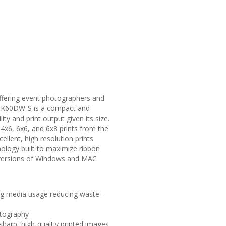
offering event photographers and
 CP-K60DW-S is a compact and
ty and print output given its size.
, 4x6, 6x6, and 6x8 prints from the
llent, high resolution prints
nology built to maximize ribbon
 versions of Windows and MAC
ng media usage reducing waste -
otography
harp, high-qualtiy printed images