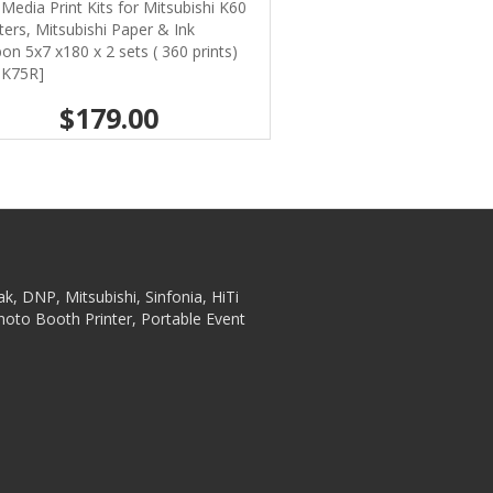
Media Print Kits for Mitsubishi K60
ters, Mitsubishi Paper & Ink
on 5x7 x180 x 2 sets ( 360 prints)
-K75R]
$179.00
ak, DNP, Mitsubishi, Sinfonia, HiTi
hoto Booth Printer, Portable Event