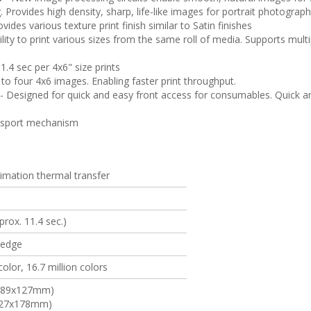
g. Provides high density, sharp, life-like images for portrait photograp
vides various texture print finish similar to Satin finishes
ility to print various sizes from the same roll of media. Supports multip
1.4 sec per 4x6" size prints
to four 4x6 images. Enabling faster print throughput.
- Designed for quick and easy front access for consumables. Quick an
ansport mechanism
imation thermal transfer
prox. 11.4 sec.)
-edge
olor, 16.7 million colors
' (89x127mm)
(127x178mm)