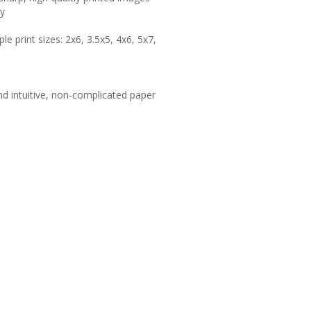
hy
le print sizes: 2x6, 3.5x5, 4x6, 5x7,
d intuitive, non-complicated paper