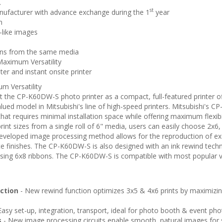
.
st
nufacturer with advance exchange during the 1
year
n
e-like images
ions from the same media
Maximum Versatility
er and instant onsite printer
m Versatility
ilt the CP-K60DW-S photo printer as a compact, full-featured printer 
lued model in Mitsubishi's line of high-speed printers. Mitsubishi's
hat requires minimal installation space while offering maximum flexibili
print sizes from a single roll of 6" media, users can easily choose 2x6
developed image processing method allows for the reproduction of exce
te finishes. The CP-K60DW-S is also designed with an ink rewind tech
using 6x8 ribbons. The CP-K60DW-S is compatible with most popular
nction
- New rewind function optimizes 3x5 & 4x6 prints by maximizi
Easy set-up, integration, transport, ideal for photo booth & event ph
s
- New image processing circuits enable smooth, natural images for s