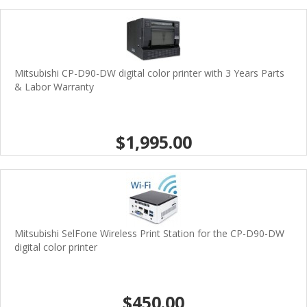
Mitsubishi CP-D90-DW digital color printer with 3 Years Parts
& Labor Warranty
$1,995.00
Mitsubishi SelFone Wireless Print Station for the CP-D90-DW
digital color printer
$450.00