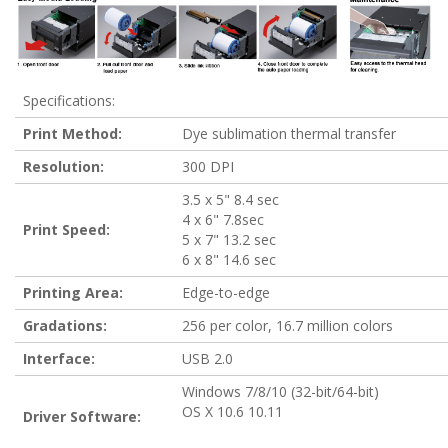
Specifications:
Print Method:
Dye sublimation thermal transfer
Resolution:
300 DPI
3.5 x 5" 8.4 sec
4 x 6" 7.8sec
Print Speed:
5 x 7" 13.2 sec
6 x 8" 14.6 sec
Printing Area:
Edge-to-edge
Gradations:
256 per color, 16.7 million colors
Interface:
USB 2.0
Windows 7/8/10 (32-bit/64-bit)
OS X 10.6 10.11
Driver Software: