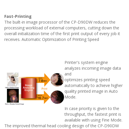
Fast-Printing
The built-in image processor of the CP-D90DW reduces the
processing workload of external computers, cutting down the
overall initialization time of the first print output of every job it
receives. Automatic
Optimization of Printing Speed
Printer's system engine
analyzes incoming image data
and
optimizes printing speed
automatically to achieve higher
quality printed image in Auto
Mode.
In case priority is given to the
throughput, the fastest print is
available with using Fine Mode.
The improved thermal head cooling design of the CP-D90DW