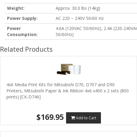
Weight:
Approx. 30.0 lbs (14kg)
Power Supply:
AC 220 ~ 240V 50/60 Hz
Power
4.6A (120VAC 50/60Hz), 2.4A (220-240VA
Consumption:
50/60Hz)
Related Products
4x6 Media Print Kits for Mitsubishi D70, D707 and D90
Printers, Mitsubishi Paper & Ink Ribbon 4x6 x400 x 2 sets (800
prints) [CK-D746]
$169.95
Add to Cart