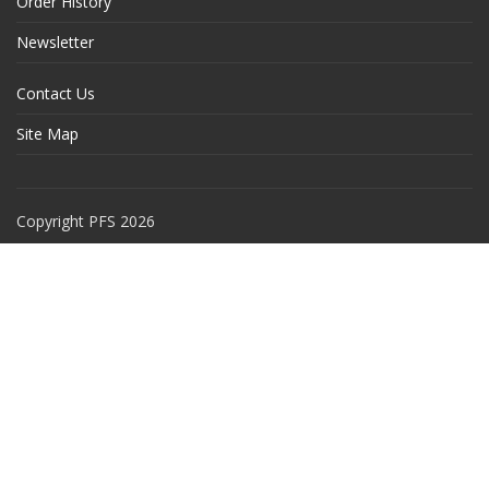
Order History
Newsletter
Contact Us
Site Map
Copyright PFS 2026