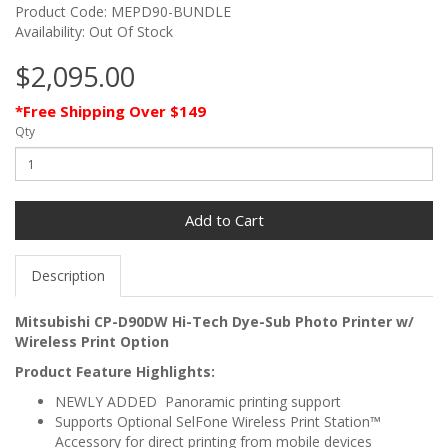
Product Code: MEPD90-BUNDLE
Availability: Out Of Stock
$2,095.00
*Free Shipping Over $149
Qty
Add to Cart
Description
Mitsubishi CP-D90DW Hi-Tech Dye-Sub Photo Printer w/
Wireless Print Option
Product Feature Highlights:
NEWLY ADDED Panoramic printing support
Supports Optional SelFone Wireless Print Station™
Accessory for direct printing from mobile devices