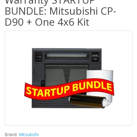
BUNDLE: Mitsubishi CP-
D90 + One 4x6 Kit
Brand:
Mitsubishi