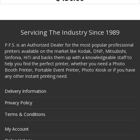
Servicing The Industry Since 1989
P.F.S. is an Authorized Dealer for the most popular professional
printers available on the market like Kodak, DNP, Mitsubishi,
Sinfonia, HiTi and backs them up with a knowledgeable staff to
help you find the perfect printer, whether you need a Photo
Booth Printer, Portable Event Printer, Photo Kiosk or if you have
any other instant printing need.
Delivery Information
Privacy Policy
Terms & Conditions
My Account