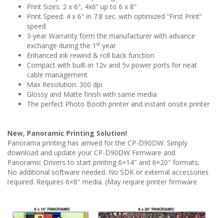
Print Sizes: 2 x 6", 4x6” up to 6 x 8"
Print Speed: 4 x 6" in 7.8 sec. with optimized “First Print”
speed
3-year Warranty form the manufacturer with advance
st
exchange during the 1
year
Enhanced ink rewind & roll back function
Compact with built-in 12v and 5v power ports for neat
cable management
Max Resolution: 300 dpi
Glossy and Matte finish with same media
The perfect Photo Booth printer and instant onsite printer
New, Panoramic Printing Solution!
Panorama printing has arrived for the CP-D90DW. Simply
download and update your CP-D90DW Firmware and
Panoramic Drivers to start printing 6×14″ and 6×20″ formats.
No additional software needed. No SDK or external accessories
required. Requires 6×8″ media. (May require printer firmware