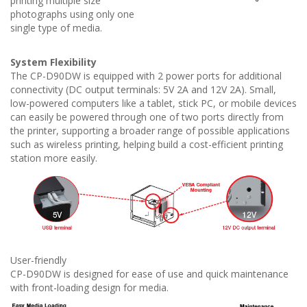
printing multiple size
photographs using only one
single type of media.
System Flexibility
The CP-D90DW is equipped with 2 power ports for additional
connectivity (DC output terminals: 5V 2A and 12V 2A). Small,
low-powered computers like a tablet, stick PC, or mobile devices
can easily be powered through one of two ports directly from
the printer, supporting a broader range of possible applications
such as wireless printing, helping build a cost-efficient printing
station more easily.
User-friendly
CP-D90DW is designed for ease of use and quick maintenance
with front-loading design for media.