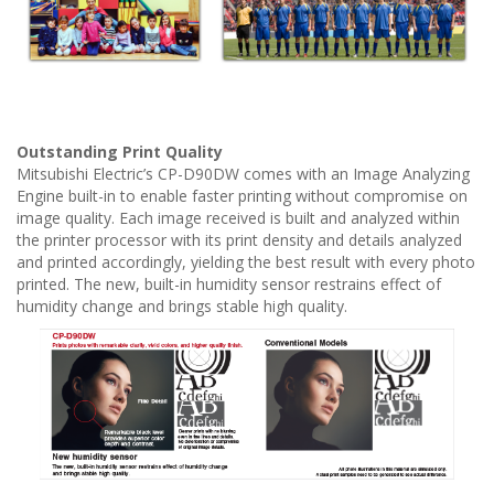
Outstanding Print Quality
Mitsubishi Electric’s CP-D90DW comes with an Image Analyzing
Engine built-in to enable faster printing without compromise on
image quality. Each image received is built and analyzed within
the printer processor with its print density and details analyzed
and printed accordingly, yielding the best result with every photo
printed. The new, built-in humidity sensor restrains effect of
humidity change and brings stable high quality.