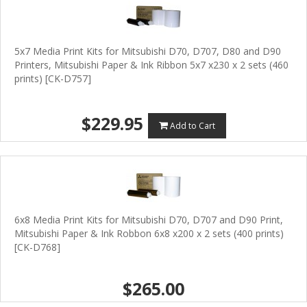
5x7 Media Print Kits for Mitsubishi D70, D707, D80 and D90
Printers, Mitsubishi Paper & Ink Ribbon 5x7 x230 x 2 sets (460
prints) [CK-D757]
$229.95
Add to Cart
6x8 Media Print Kits for Mitsubishi D70, D707 and D90 Print,
Mitsubishi Paper & Ink Robbon 6x8 x200 x 2 sets (400 prints)
[CK-D768]
$265.00