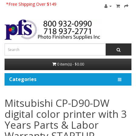
*Free Shipping Over $149
0 item(s) - $0.00
Categories
Mitsubishi CP-D90-DW
digital color printer with 3
Years Parts & Labor
Warranty STARTUP