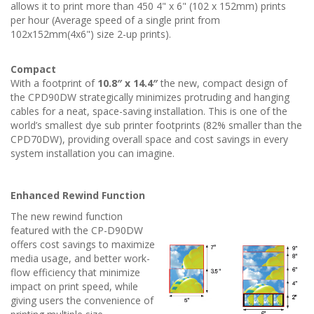
allows it to print more than 450 4" x 6" (102 x 152mm) prints
per hour (Average speed of a single print from
102x152mm(4x6") size 2-up prints).
Compact
With a footprint of
10.8″ x 14.4″
the new, compact design of
the CPD90DW strategically minimizes protruding and hanging
cables for a neat, space-saving installation. This is one of the
world’s smallest dye sub printer footprints (82% smaller than the
CPD70DW), providing overall space and cost savings in every
system installation you can imagine.
Enhanced Rewind Function
The new rewind function
featured with the CP-D90DW
offers cost savings to maximize
media usage, and better work-
flow efficiency that minimize
impact on print speed, while
giving users the convenience of