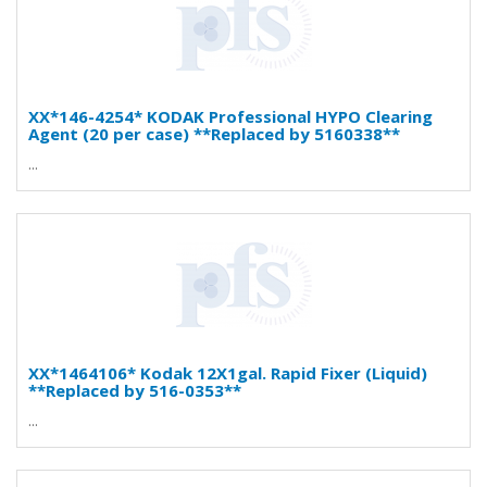
XX*146-4254* KODAK Professional HYPO Clearing
Agent (20 per case) **Replaced by 5160338**
...
XX*1464106* Kodak 12X1gal. Rapid Fixer (Liquid)
**Replaced by 516-0353**
...