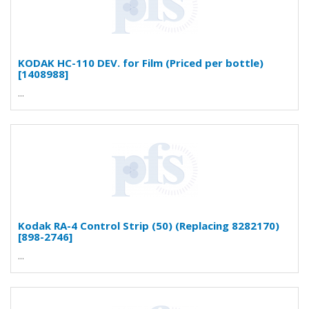
KODAK HC-110 DEV. for Film (Priced per bottle)
[1408988]
...
Kodak RA-4 Control Strip (50) (Replacing 8282170)
[898-2746]
...