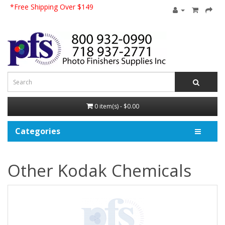
*Free Shipping Over $149
0 item(s) - $0.00
Categories
Other Kodak Chemicals