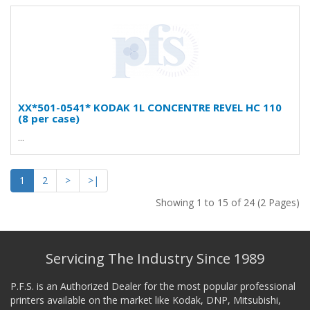
XX*501-0541* KODAK 1L CONCENTRE REVEL HC 110
(8 per case)
...
1
2
>
>|
Showing 1 to 15 of 24 (2 Pages)
Servicing The Industry Since 1989
P.F.S. is an Authorized Dealer for the most popular professional
printers available on the market like Kodak, DNP, Mitsubishi,