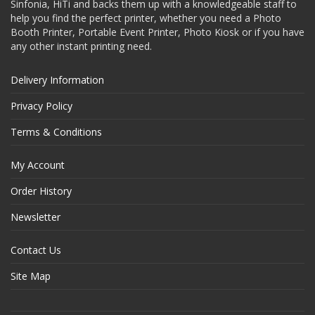
Sinfonia, HiTi and backs them up with a knowledgeable staff to
help you find the perfect printer, whether you need a Photo
Booth Printer, Portable Event Printer, Photo Kiosk or if you have
any other instant printing need.
Delivery Information
Privacy Policy
Terms & Conditions
My Account
Order History
Newsletter
Contact Us
Site Map