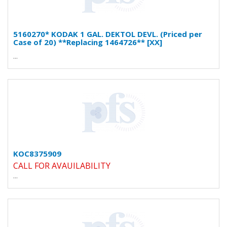
5160270* KODAK 1 GAL. DEKTOL DEVL. (Priced per
Case of 20) **Replacing 1464726** [XX]
...
KOC8375909
CALL FOR AVAUILABILITY
...