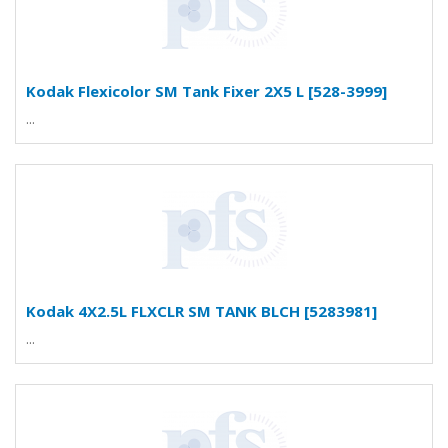
Kodak Flexicolor SM Tank Fixer 2X5 L [528-3999]
...
Kodak 4X2.5L FLXCLR SM TANK BLCH [5283981]
...