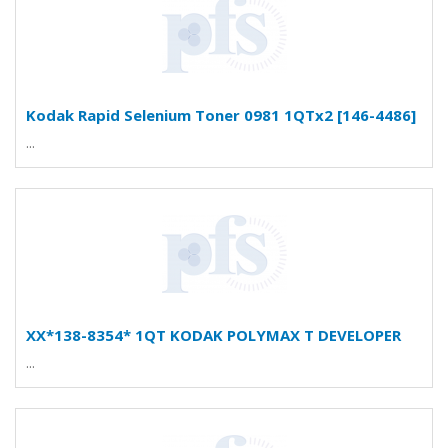
Kodak Rapid Selenium Toner 0981 1QTx2 [146-4486]
...
XX*138-8354* 1QT KODAK POLYMAX T DEVELOPER
...