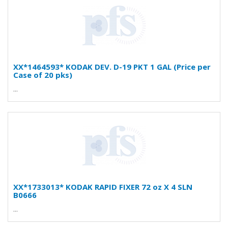
XX*1464593* KODAK DEV. D-19 PKT 1 GAL (Price per
Case of 20 pks)
...
XX*1733013* KODAK RAPID FIXER 72 oz X 4 SLN
B0666
...