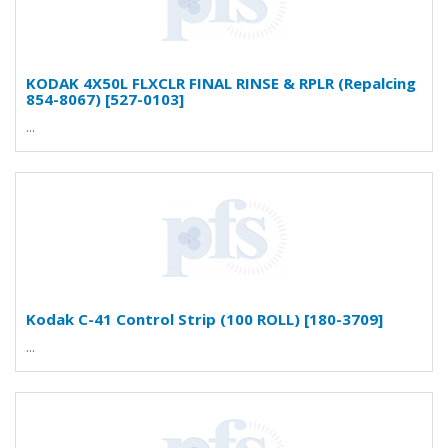
KODAK 4X50L FLXCLR FINAL RINSE & RPLR (Repalcing
854-8067) [527-0103]
...
Kodak C-41 Control Strip (100 ROLL) [180-3709]
...