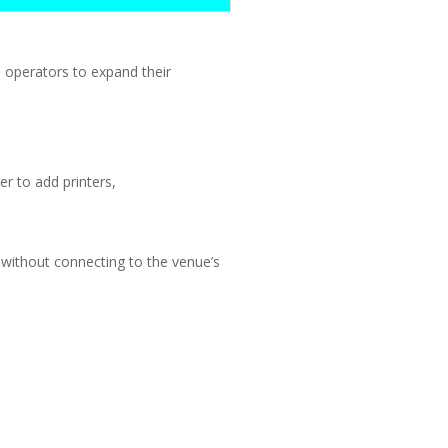
operators to expand their
r to add printers,
 without connecting to the venue’s