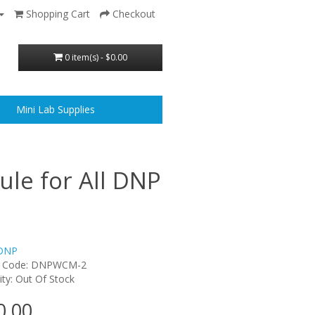
Shopping Cart
Checkout
0 item(s) - $0.00
Mini Lab Supplies
le for All DNP
DNP
t Code: DNPWCM-2
lity: Out Of Stock
0.00