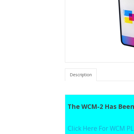
Description
The WCM-2 Has Been
Click Here For WCM P