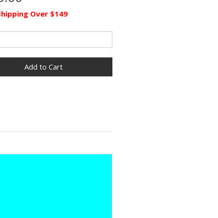
Shipping Over $149
Add to Cart