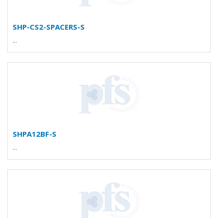
SHP-CS2-SPACERS-S
...
SHPA12BF-S
...