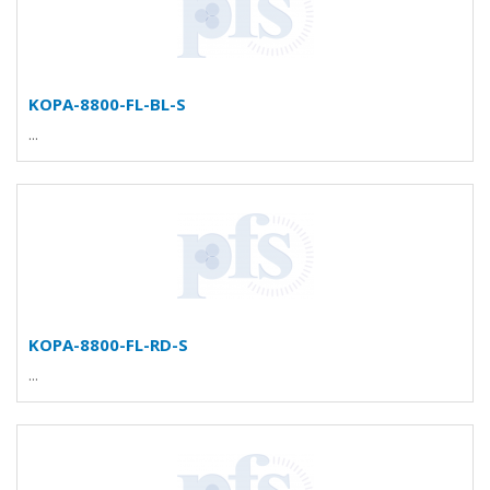
KOPA-8800-FL-BL-S
...
KOPA-8800-FL-RD-S
...