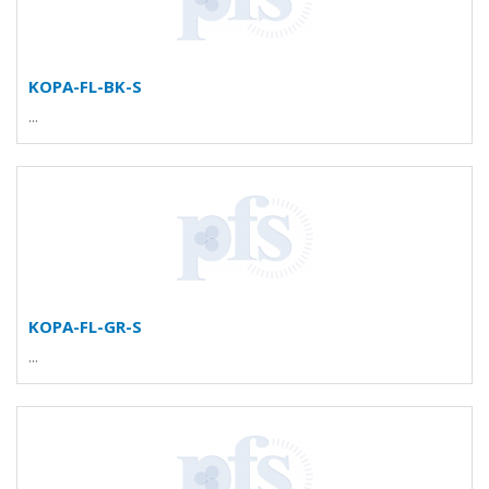
KOPA-FL-BK-S
...
KOPA-FL-GR-S
...