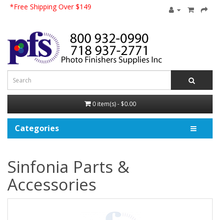
*Free Shipping Over $149
0 item(s) - $0.00
Categories
Sinfonia Parts &
Accessories