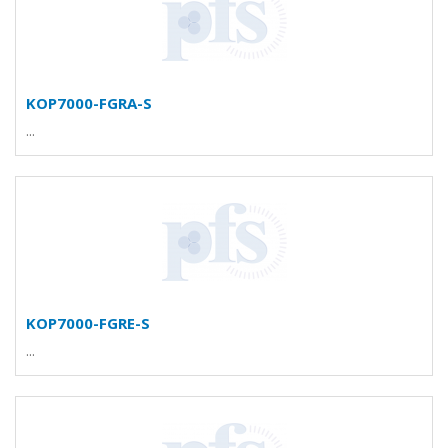
KOP7000-FGRA-S
...
KOP7000-FGRE-S
...