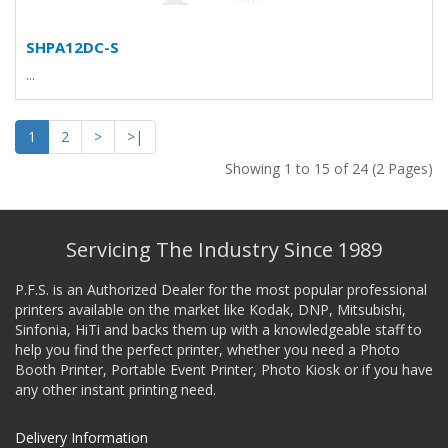
SHPA12DC-S
...
1
2
>
>|
Showing 1 to 15 of 24 (2 Pages)
Servicing The Industry Since 1989
P.F.S. is an Authorized Dealer for the most popular professional
printers available on the market like Kodak, DNP, Mitsubishi,
Sinfonia, HiTi and backs them up with a knowledgeable staff to
help you find the perfect printer, whether you need a Photo
Booth Printer, Portable Event Printer, Photo Kiosk or if you have
any other instant printing need.
Delivery Information