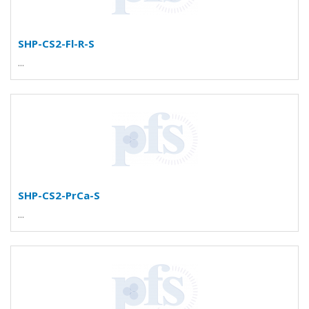
SHP-CS2-Fl-R-S
...
SHP-CS2-PrCa-S
...