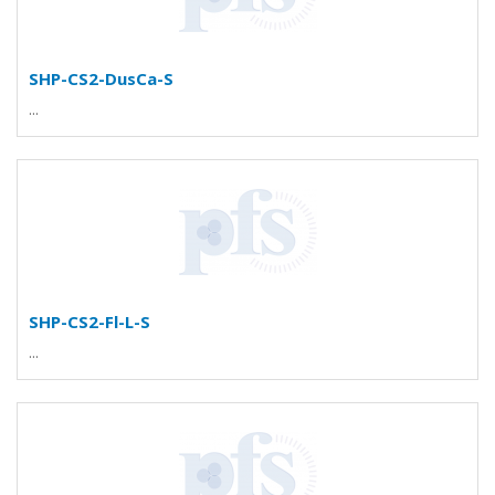
SHP-CS2-DusCa-S
...
SHP-CS2-Fl-L-S
...