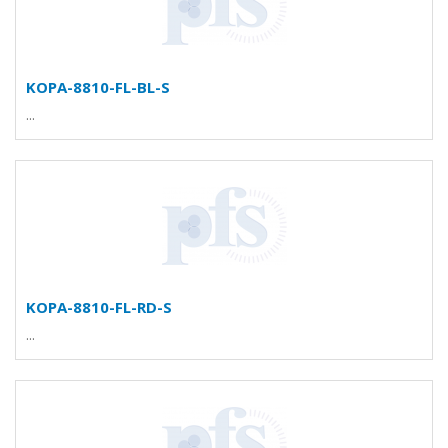
KOPA-8810-FL-BL-S
...
KOPA-8810-FL-RD-S
...