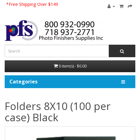
*Free Shipping Over $149
0 item(s) - $0.00
Categories
Folders 8X10 (100 per
case) Black