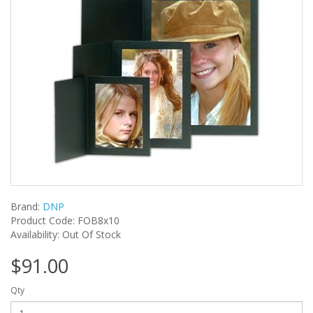
Brand:
DNP
Product Code: FOB8x10
Availability: Out Of Stock
$91.00
Qty