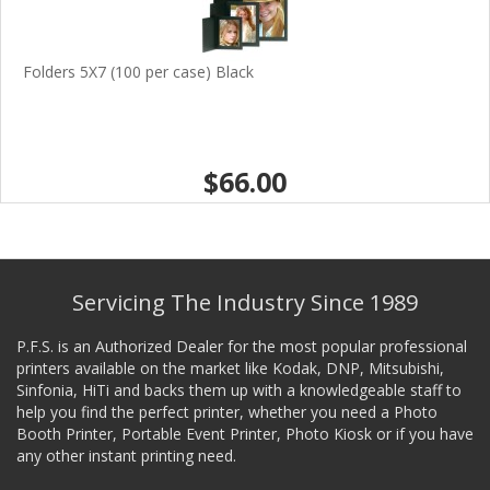
Folders 5X7 (100 per case) Black
$66.00
Servicing The Industry Since 1989
P.F.S. is an Authorized Dealer for the most popular professional
printers available on the market like Kodak, DNP, Mitsubishi,
Sinfonia, HiTi and backs them up with a knowledgeable staff to
help you find the perfect printer, whether you need a Photo
Booth Printer, Portable Event Printer, Photo Kiosk or if you have
any other instant printing need.