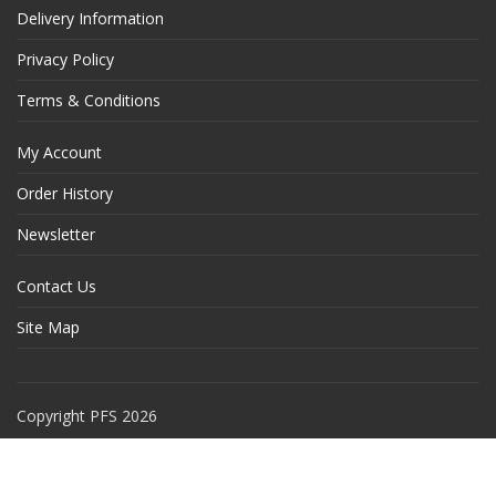
Delivery Information
Privacy Policy
Terms & Conditions
My Account
Order History
Newsletter
Contact Us
Site Map
Copyright PFS 2026