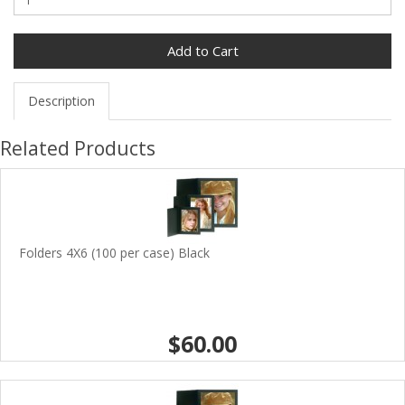
Add to Cart
Description
Related Products
Folders 4X6 (100 per case) Black
$60.00