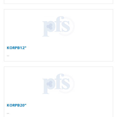
KORPB12"
...
KORPB20"
...