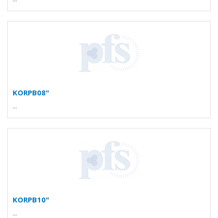
KORPB08"
...
KORPB10"
...