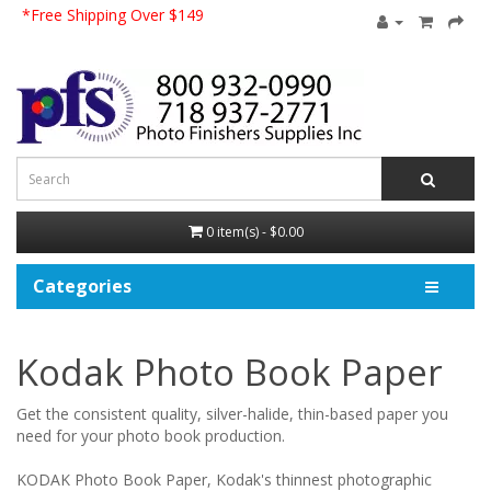
*Free Shipping Over $149
0 item(s) - $0.00
Categories
Kodak Photo Book Paper
Get the consistent quality, silver-halide, thin-based paper you
need for your photo book production.
KODAK Photo Book Paper, Kodak's thinnest photographic