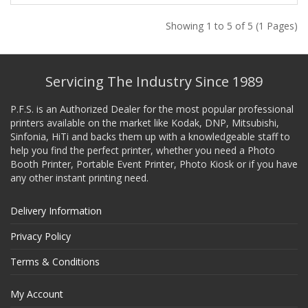
Showing 1 to 5 of 5 (1 Pages)
Servicing The Industry Since 1989
P.F.S. is an Authorized Dealer for the most popular professional
printers available on the market like Kodak, DNP, Mitsubishi,
Sinfonia, HiTi and backs them up with a knowledgeable staff to
help you find the perfect printer, whether you need a Photo
Booth Printer, Portable Event Printer, Photo Kiosk or if you have
any other instant printing need.
Delivery Information
Privacy Policy
Terms & Conditions
My Account