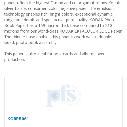
paper, offers the highest D-max and color gamut of any Kodak
silver-halide, consumer, color-negative paper. The emulsion
technology enables rich, bright colors, exceptional dynamic
range and detail, and spectacular print quality. KODAK Photo
Book Paper has a 169-micron-thick base compared to 210
microns from our world-class KODAK EKTACOLOR EDGE Paper.
The thinner base enables this paper to work well in double-
sided, photo-book assembly.
This paper is also ideal for post cards and album cover
production.
KORPB06"
...