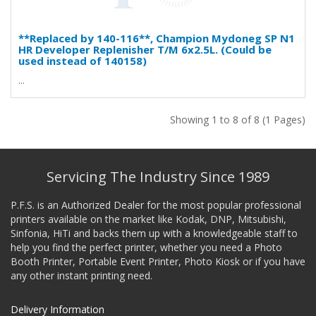
**Replaced by 140-116**, Champion Mydoneg SP N1
HR Developer Replenisher T/M 6x2.5L. (Could be
used instead of 140158)
...
Showing 1 to 8 of 8 (1 Pages)
Servicing The Industry Since 1989
P.F.S. is an Authorized Dealer for the most popular professional
printers available on the market like Kodak, DNP, Mitsubishi,
Sinfonia, HiTi and backs them up with a knowledgeable staff to
help you find the perfect printer, whether you need a Photo
Booth Printer, Portable Event Printer, Photo Kiosk or if you have
any other instant printing need.
Delivery Information