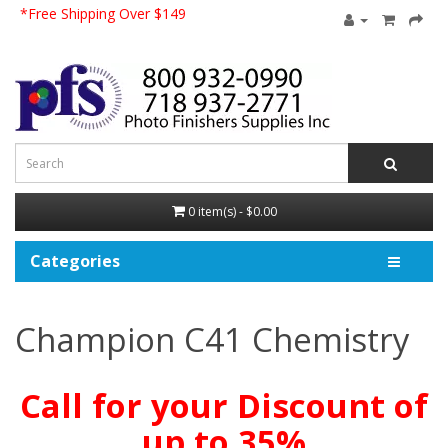
*Free Shipping Over $149
0 item(s) - $0.00
Categories
Champion C41 Chemistry
Call for your Discount of
up to 35%