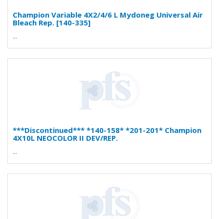
Champion Variable 4X2/4/6 L Mydoneg Universal Air
Bleach Rep. [140-335]
...
***Discontinued*** *140-158* *201-201* Champion
4X10L NEOCOLOR II DEV/REP.
...