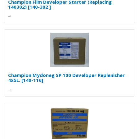
Champion Film Developer Starter (Replacing
140302) [140-302 ]
...
Champion Mydoneg SP 100 Developer Replenisher
4x5L. [140-116]
...