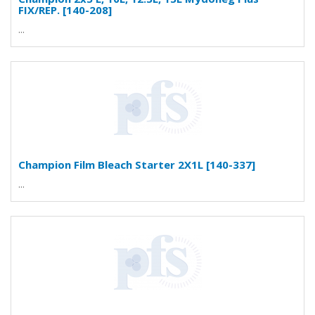
FIX/REP. [140-208]
...
Champion Film Bleach Starter 2X1L [140-337]
...