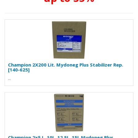
Champion 2X200 Lit. Mydoneg Plus Stabilizer Rep.
[140-625]
...
Champion 2x5 L, 10L, 12.5L, 15L Mydoneg Plus